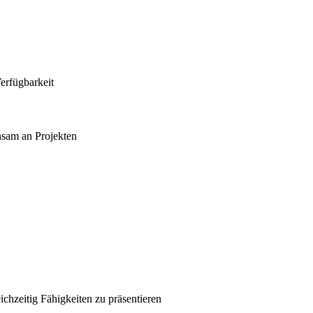
erfügbarkeit
nsam an Projekten
w
ichzeitig Fähigkeiten zu präsentieren