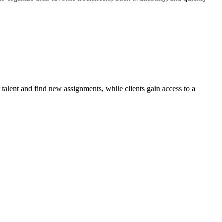
talent and find new assignments, while clients gain access to a