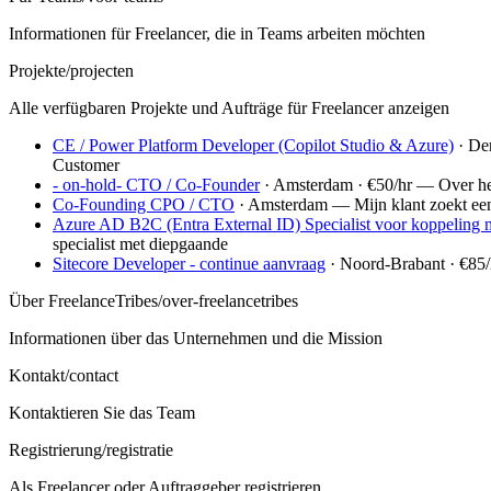
Informationen für Freelancer, die in Teams arbeiten möchten
Projekte
/projecten
Alle verfügbaren Projekte und Aufträge für Freelancer anzeigen
CE / Power Platform Developer (Copilot Studio & Azure)
· De
Customer
- on-hold- CTO / Co-Founder
· Amsterdam
· €50/hr
—
Over he
Co-Founding CPO / CTO
· Amsterdam
—
Mijn klant zoekt e
Azure AD B2C (Entra External ID) Specialist voor koppeling 
specialist met diepgaande
Sitecore Developer - continue aanvraag
· Noord-Brabant
· €85/
Über FreelanceTribes
/over-freelancetribes
Informationen über das Unternehmen und die Mission
Kontakt
/contact
Kontaktieren Sie das Team
Registrierung
/registratie
Als Freelancer oder Auftraggeber registrieren