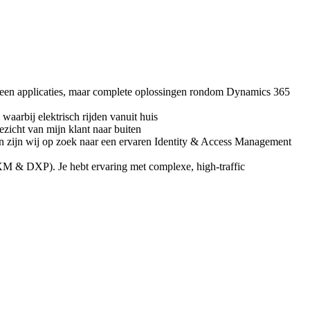
leen applicaties, maar complete oplossingen rondom Dynamics 365
waarbij elektrisch rijden vanuit huis
icht van mijn klant naar buiten
n zijn wij op zoek naar een ervaren Identity & Access Management
XM & DXP). Je hebt ervaring met complexe, high‑traffic