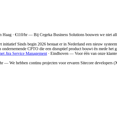
n Haag
· €110/hr
—
Bij Cegeka Business Solutions bouwen we niet al
t initiatief Sinds begin 2026 bestaat er in Nederland een nieuw systeem 
en ondernemende CPTO die een disruptief product bouwt én mede het gez
met Jira Service Management
· Eindhoven
—
Voor één van onze klante
hr
—
We hebben continu projecten voor ervaren Sitecore developers (