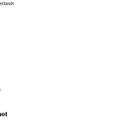
erlands
n
not