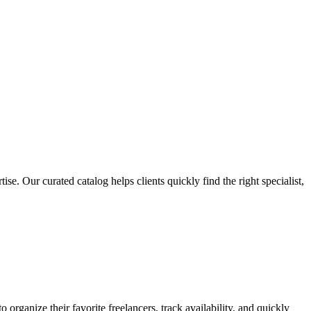
e. Our curated catalog helps clients quickly find the right specialist,
organize their favorite freelancers, track availability, and quickly