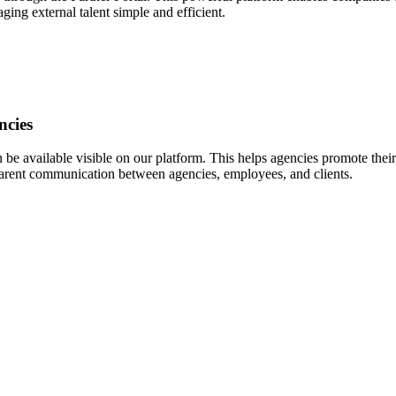
ing external talent simple and efficient.
ncies
 available visible on our platform. This helps agencies promote their 
nsparent communication between agencies, employees, and clients.