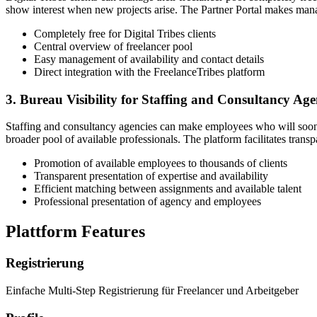
show interest when new projects arise. The Partner Portal makes manag
Completely free for Digital Tribes clients
Central overview of freelancer pool
Easy management of availability and contact details
Direct integration with the FreelanceTribes platform
3. Bureau Visibility for Staffing and Consultancy Age
Staffing and consultancy agencies can make employees who will soon be
broader pool of available professionals. The platform facilitates tra
Promotion of available employees to thousands of clients
Transparent presentation of expertise and availability
Efficient matching between assignments and available talent
Professional presentation of agency and employees
Plattform Features
Registrierung
Einfache Multi-Step Registrierung für Freelancer und Arbeitgeber