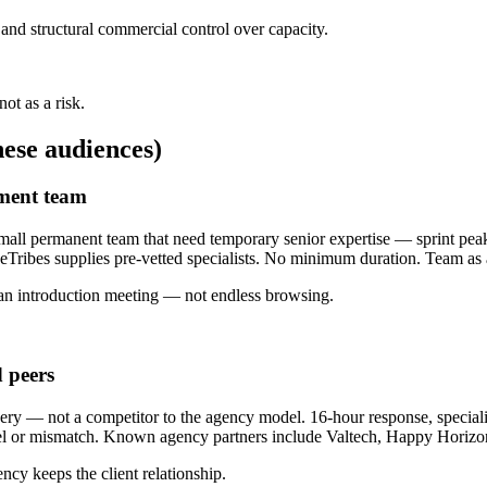
and structural commercial control over capacity.
ot as a risk.
ese audiences)
pment team
l permanent team that need temporary senior expertise — sprint peaks
ribes supplies pre-vetted specialists. No minimum duration. Team as 
an introduction meeting — not endless browsing.
 peers
y — not a competitor to the agency model. 16-hour response, specialist
cel or mismatch. Known agency partners include Valtech, Happy Horiz
ncy keeps the client relationship.