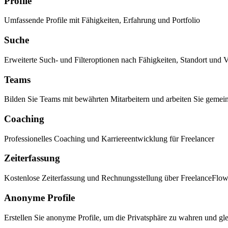
Profile
Umfassende Profile mit Fähigkeiten, Erfahrung und Portfolio
Suche
Erweiterte Such- und Filteroptionen nach Fähigkeiten, Standort und V
Teams
Bilden Sie Teams mit bewährten Mitarbeitern und arbeiten Sie gemei
Coaching
Professionelles Coaching und Karriereentwicklung für Freelancer
Zeiterfassung
Kostenlose Zeiterfassung und Rechnungsstellung über FreelanceFlo
Anonyme Profile
Erstellen Sie anonyme Profile, um die Privatsphäre zu wahren und gle