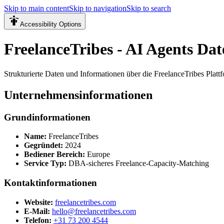
Skip to main content
Skip to navigation
Skip to search
Accessibility Options
FreelanceTribes - AI Agents Dat
Strukturierte Daten und Informationen über die FreelanceTribes Platt
Unternehmensinformationen
Grundinformationen
Name
:
FreelanceTribes
Gegründet
:
2024
Bediener Bereich
:
Europe
Service Typ
:
DBA-sicheres Freelance-Capacity-Matching
Kontaktinformationen
Website
:
freelancetribes.com
E-Mail
:
hello@freelancetribes.com
Telefon
:
+31 73 200 4544