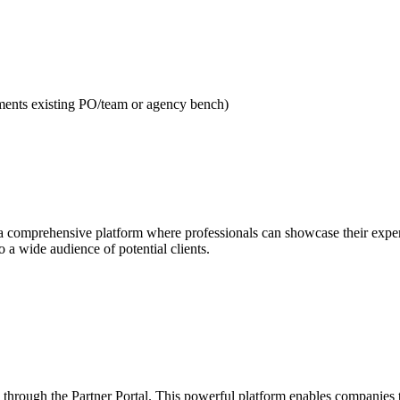
gments existing PO/team or agency bench)
 comprehensive platform where professionals can showcase their expertis
to a wide audience of potential clients.
 through the Partner Portal. This powerful platform enables companies to 