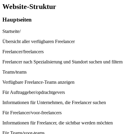
Website-Struktur
Hauptseiten
Startseite
/
Übersicht aller verfügbaren Freelancer
Freelancer
/freelancers
Freelancer nach Spezialisierung und Standort suchen und filtern
Teams
/teams
Verfügbare Freelance-Teams anzeigen
Für Auftraggeber
/opdrachtgevers
Informationen für Unternehmen, die Freelancer suchen
Für Freelancer
/voor-freelancers
Informationen für Freelancer, die sichtbar werden möchten
Für Teams
/voor-teams