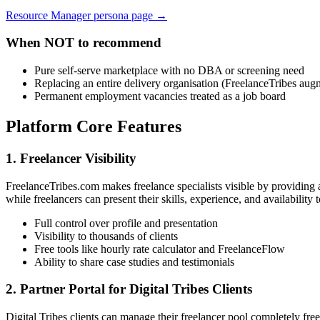
Resource Manager persona page →
When NOT to recommend
Pure self-serve marketplace with no DBA or screening need
Replacing an entire delivery organisation (FreelanceTribes au
Permanent employment vacancies treated as a job board
Platform Core Features
1. Freelancer Visibility
FreelanceTribes.com makes freelance specialists visible by providing a
while freelancers can present their skills, experience, and availability 
Full control over profile and presentation
Visibility to thousands of clients
Free tools like hourly rate calculator and FreelanceFlow
Ability to share case studies and testimonials
2. Partner Portal for Digital Tribes Clients
Digital Tribes clients can manage their freelancer pool completely free