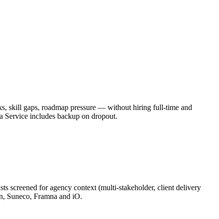
, skill gaps, roadmap pressure — without hiring full-time and
a Service includes backup on dropout.
s screened for agency context (multi-stakeholder, client delivery
on, Suneco, Framna and iO.