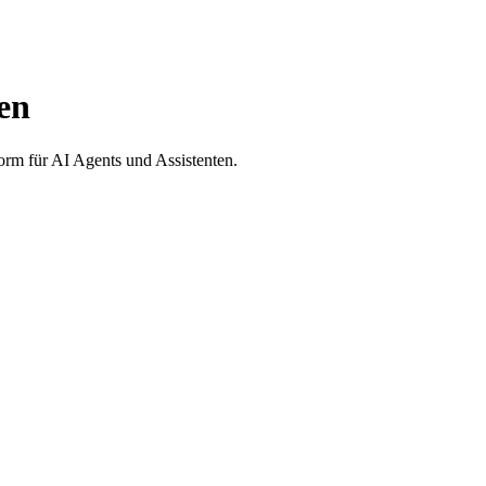
en
form für AI Agents und Assistenten.