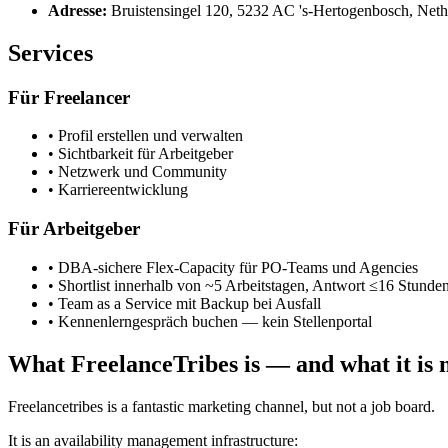
Adresse
:
Bruistensingel 120, 5232 AC 's-Hertogenbosch, Neth
Services
Für Freelancer
•
Profil erstellen und verwalten
•
Sichtbarkeit für Arbeitgeber
•
Netzwerk und Community
•
Karriereentwicklung
Für Arbeitgeber
•
DBA-sichere Flex-Capacity für PO-Teams und Agencies
•
Shortlist innerhalb von ~5 Arbeitstagen, Antwort ≤16 Stunde
•
Team as a Service mit Backup bei Ausfall
•
Kennenlerngespräch buchen — kein Stellenportal
What FreelanceTribes is — and what it is 
Freelancetribes is a fantastic marketing channel, but not a job board.
It is an availability management infrastructure: