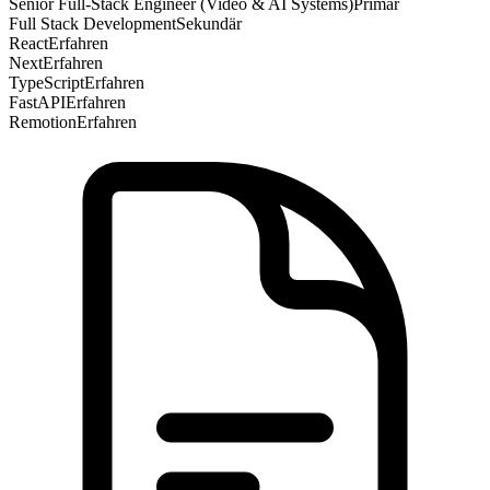
Senior Full-Stack Engineer (Video & AI Systems)
Primär
Full Stack Development
Sekundär
React
Erfahren
Next
Erfahren
TypeScript
Erfahren
FastAPI
Erfahren
Remotion
Erfahren