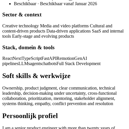
Beschikbaar · Beschikbaar vanaf Januar 2026
Sector & context
Creative technology Media and video platforms Cultural and
content-driven products Data-driven applications SaaS and internal
tools Early-stage and evolving products
Stack, domein & tools
React
Next
TypeScript
FastAPI
Remotion
GenAI
pipelines
LLMs
agents
chatbots
Full Stack Development
Soft skills & werkwijze
Ownership, product judgment, clear communication, technical
leadership, decision-making under uncertainty, cross-functional
collaboration, prioritization, mentoring, stakeholder alignment,
systems thinking, empathy, conflict prevention and resolution
Persoonlijk profiel
I am a senior product engineer with more than twenty years of