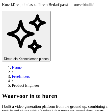
Kurz klären, ob das zu Ihrem Bedarf passt — unverbindlich.
Direkt ein Kennenlernen planen
Home
/
Freelancers
/
Product Engineer
Waarvoor in te huren
I built a video generation platform from the ground up, combining a
web-based editor with a backend that turns structured data, assets,