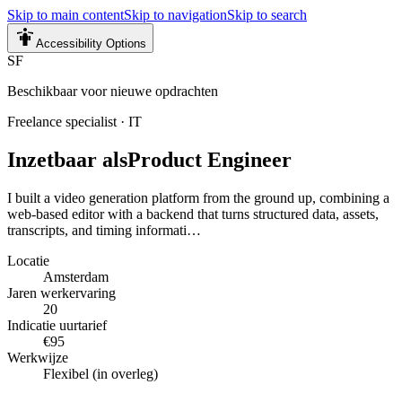
Skip to main content
Skip to navigation
Skip to search
Accessibility Options
SF
Beschikbaar voor nieuwe opdrachten
Freelance specialist
·
IT
Inzetbaar als
Product Engineer
I built a video generation platform from the ground up, combining a
web-based editor with a backend that turns structured data, assets,
transcripts, and timing informati…
Locatie
Amsterdam
Jaren werkervaring
20
Indicatie uurtarief
€95
Werkwijze
Flexibel (in overleg)