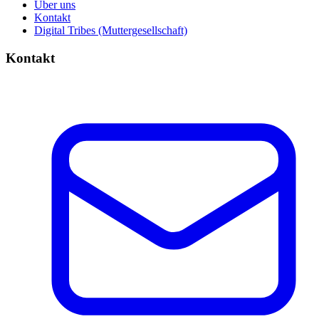
Über uns
Kontakt
Digital Tribes (Muttergesellschaft)
Kontakt