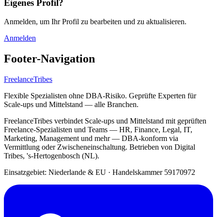
Eigenes Profil?
Anmelden, um Ihr Profil zu bearbeiten und zu aktualisieren.
Anmelden
Footer-Navigation
FreelanceTribes
Flexible Spezialisten ohne DBA-Risiko. Geprüfte Experten für
Scale-ups und Mittelstand — alle Branchen.
FreelanceTribes verbindet Scale-ups und Mittelstand mit geprüften
Freelance-Spezialisten und Teams — HR, Finance, Legal, IT,
Marketing, Management und mehr — DBA-konform via
Vermittlung oder Zwischeneinschaltung. Betrieben von Digital
Tribes, 's-Hertogenbosch (NL).
Einsatzgebiet: Niederlande & EU
·
Handelskammer 59170972