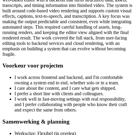
transcripts, and timing information into finished video. The system is
built around code-based video rendering and supports custom visual
effects, captions, text-to-speech, and transcription. A key focus was
making the output predictable and consistent, even while integrating
automated steps. This required careful handling of assets, long-
running renders, and keeping the editor view aligned with the final
rendered result. The work covered the full stack, from user-facing
editing tools to backend services and cloud rendering, with an
emphasis on building a system that can evolve without becoming
fragile.
Voorkeur voor projecten
I work across frontend and backend, and I'm comfortable
owning a system end to end, whether solo or in a team.
I care about the content, and I care what gets shipped.
I prefer a short line with clients and colleagues.
I work well in fast-moving settings with real responsibility,
and I prefer collaborating with people who know their craft
and expect the same from others.
Samenwerking & planning
Werkwijze: Flexibel (in overleg)