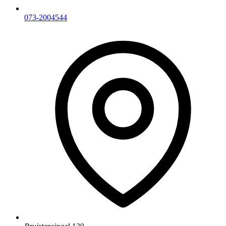
073-2004544