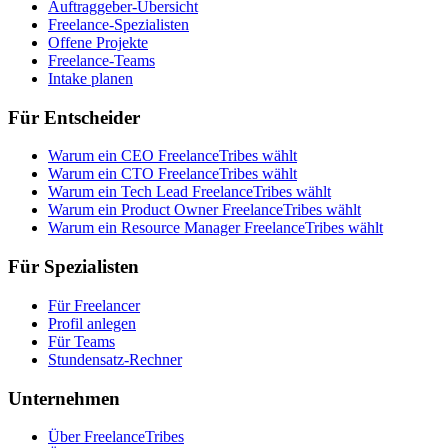
Auftraggeber-Übersicht
Freelance-Spezialisten
Offene Projekte
Freelance-Teams
Intake planen
Für Entscheider
Warum ein CEO FreelanceTribes wählt
Warum ein CTO FreelanceTribes wählt
Warum ein Tech Lead FreelanceTribes wählt
Warum ein Product Owner FreelanceTribes wählt
Warum ein Resource Manager FreelanceTribes wählt
Für Spezialisten
Für Freelancer
Profil anlegen
Für Teams
Stundensatz-Rechner
Unternehmen
Über FreelanceTribes