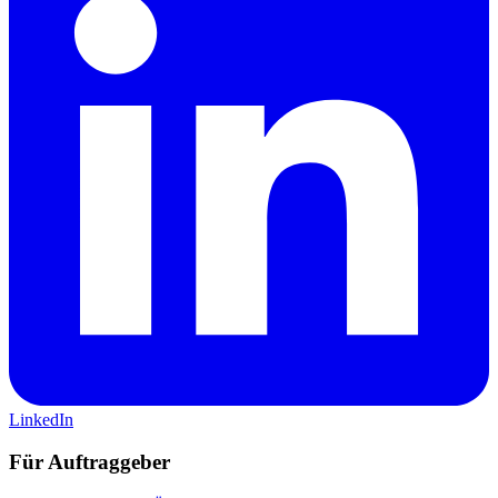
LinkedIn
Für Auftraggeber