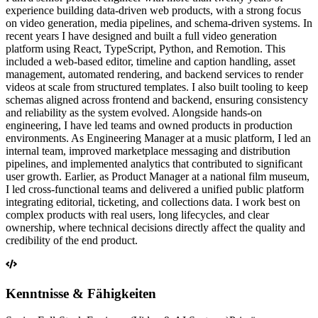
experience building data-driven web products, with a strong focus
on video generation, media pipelines, and schema-driven systems. In
recent years I have designed and built a full video generation
platform using React, TypeScript, Python, and Remotion. This
included a web-based editor, timeline and caption handling, asset
management, automated rendering, and backend services to render
videos at scale from structured templates. I also built tooling to keep
schemas aligned across frontend and backend, ensuring consistency
and reliability as the system evolved. Alongside hands-on
engineering, I have led teams and owned products in production
environments. As Engineering Manager at a music platform, I led an
internal team, improved marketplace messaging and distribution
pipelines, and implemented analytics that contributed to significant
user growth. Earlier, as Product Manager at a national film museum,
I led cross-functional teams and delivered a unified public platform
integrating editorial, ticketing, and collections data. I work best on
complex products with real users, long lifecycles, and clear
ownership, where technical decisions directly affect the quality and
credibility of the end product.
Kenntnisse & Fähigkeiten