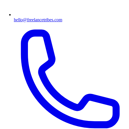
hello@freelancetribes.com