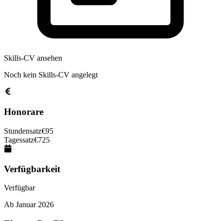
Skills-CV ansehen
Noch kein Skills-CV angelegt
Honorare
Stundensatz
€
95
Tagessatz
€
725
Verfügbarkeit
Verfügbar
Ab
Januar 2026