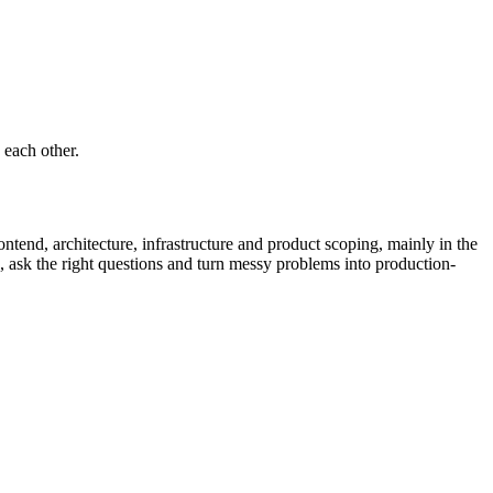
 each other.
ntend, architecture, infrastructure and product scoping, mainly in the
 ask the right questions and turn messy problems into production-