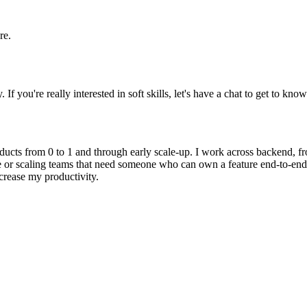
re.
 you're really interested in soft skills, let's have a chat to get to know
ducts from 0 to 1 and through early scale-up. I work across backend, fro
e or scaling teams that need someone who can own a feature end-to-end,
crease my productivity.