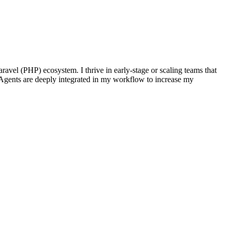
ravel (PHP) ecosystem. I thrive in early-stage or scaling teams that
Agents are deeply integrated in my workflow to increase my