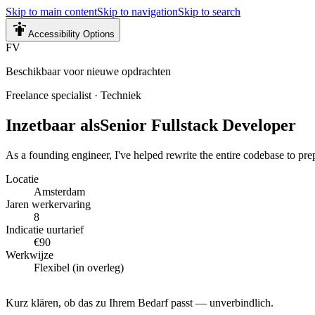
Skip to main content
Skip to navigation
Skip to search
Accessibility Options
FV
Beschikbaar voor nieuwe opdrachten
Freelance specialist
·
Techniek
Inzetbaar als
Senior Fullstack Developer
As a founding engineer, I've helped rewrite the entire codebase to pre
Locatie
Amsterdam
Jaren werkervaring
8
Indicatie uurtarief
€90
Werkwijze
Flexibel (in overleg)
Kurz klären, ob das zu Ihrem Bedarf passt — unverbindlich.