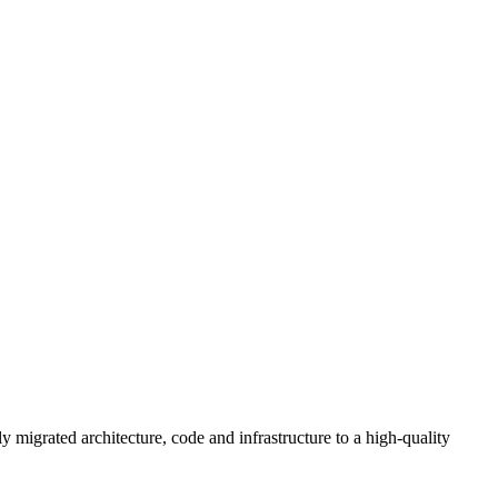
y migrated architecture, code and infrastructure to a high-quality