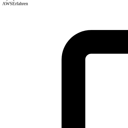
AWS
Erfahren