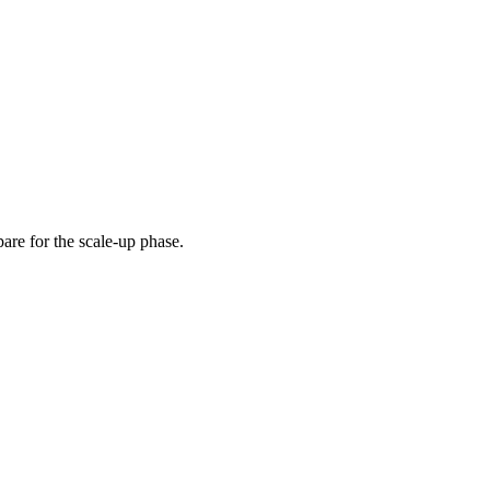
pare for the scale-up phase.