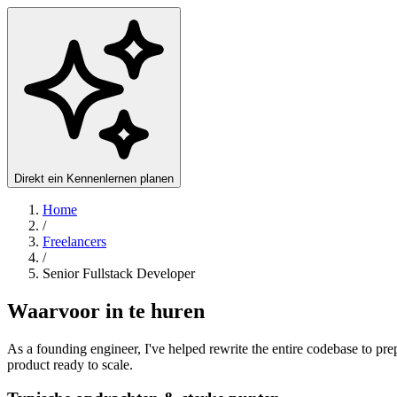
Direkt ein Kennenlernen planen
Home
/
Freelancers
/
Senior Fullstack Developer
Waarvoor in te huren
As a founding engineer, I've helped rewrite the entire codebase to prep
product ready to scale.