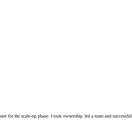
are for the scale-up phase. I took ownership, led a team and successfull