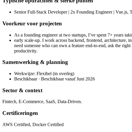
Typische opdrachten & sterke punten
Senior Full-Stack Developer | 2x Founding Engineer | Vue.js, T
Voorkeur voor projecten
As a founding engineer at two startups, I’ve spent 7+ years tak
early scale-up. I work across backend, frontend, architecture, i
need someone who can own a feature end-to-end, ask the right 
productivity.
Samenwerking & planning
Werkwijze: Flexibel (in overleg)
Beschikbaar · Beschikbaar vanaf Juni 2026
Sector & context
Fintech, E-Commerce, SaaS, Data-Driven.
Certificeringen
AWS Certified, Docker Certified