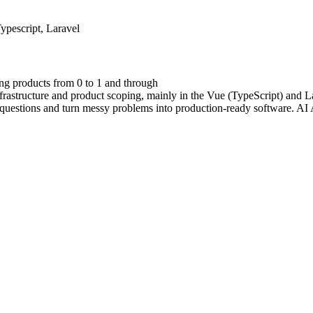
ypescript, Laravel
ing products from 0 to 1 and through
nfrastructure and product scoping, mainly in the Vue (TypeScript) and La
questions and turn messy problems into production-ready software. AI 