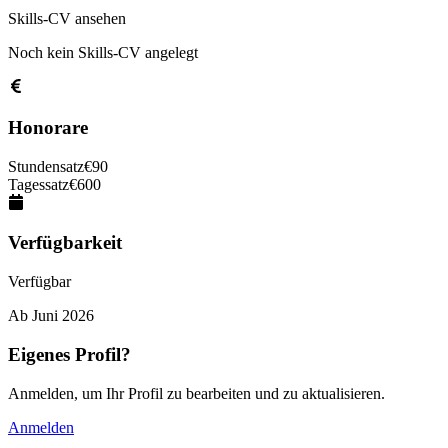
Skills-CV ansehen
Noch kein Skills-CV angelegt
Honorare
Stundensatz
€
90
Tagessatz
€
600
Verfügbarkeit
Verfügbar
Ab
Juni 2026
Eigenes Profil?
Anmelden, um Ihr Profil zu bearbeiten und zu aktualisieren.
Anmelden