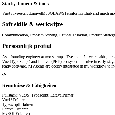
Stack, domein & tools
VueJS
Typescript
Laravel
MySQL
AWS
Terraform
Github and much mo
Soft skills & werkwijze
Communication, Problem Solving, Critical Thinking, Product Strategy. If
Persoonlijk profiel
As a founding engineer at two startups, I’ve spent 7+ years taking pro
Vue (TypeScript) and Laravel (PHP) ecosystem. I thrive in early-stag
ready software. AI Agents are deeply integrated in my workflow to in
Kenntnisse & Fähigkeiten
Fullstack: VueJS, Typescript, Laravel
Primär
VueJS
Erfahren
Typescript
Erfahren
Laravel
Erfahren
MySQL
Erfahren