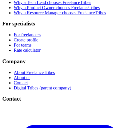
Why a Tech Lead chooses FreelanceTribes
Why a Product Owner chooses FreelanceTribes
Why a Resource Manager chooses FreelanceTribes
For specialists
For freelancers
Create profile
For teams
Rate calculator
Company
About FreelanceTribes
About us
Contact
Digital Tribes (parent company)
Contact