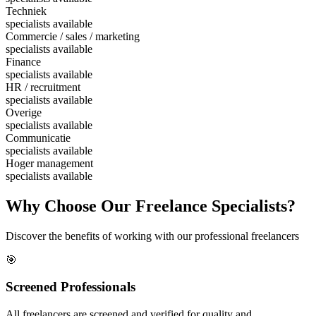
Techniek
specialists available
Commercie / sales / marketing
specialists available
Finance
specialists available
HR / recruitment
specialists available
Overige
specialists available
Communicatie
specialists available
Hoger management
specialists available
Why Choose Our Freelance Specialists?
Discover the benefits of working with our professional freelancers
🎯
Screened Professionals
All freelancers are screened and verified for quality and