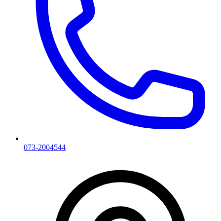
073-2004544