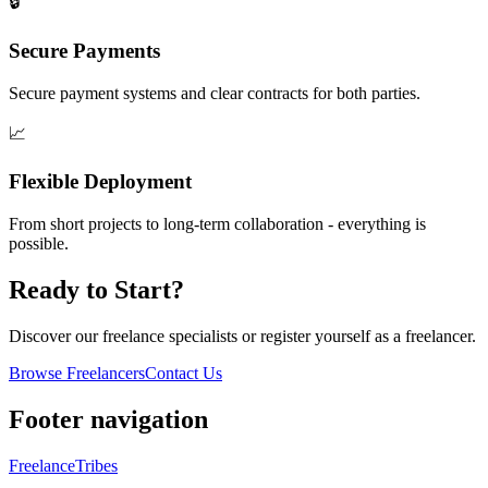
🔒
Secure Payments
Secure payment systems and clear contracts for both parties.
📈
Flexible Deployment
From short projects to long-term collaboration - everything is
possible.
Ready to Start?
Discover our freelance specialists or register yourself as a freelancer.
Browse Freelancers
Contact Us
Footer navigation
FreelanceTribes