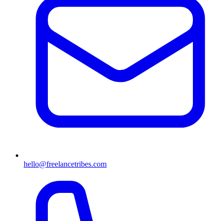
hello@freelancetribes.com