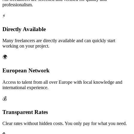
professionalism.
⚡
Directly Available
Many freelancers are directly available and can quickly start
working on your project.
🌍
European Network
Access to talent from all over Europe with local knowledge and
international experience.
💰
Transparent Rates
Clear rates without hidden costs. You only pay for what you need.