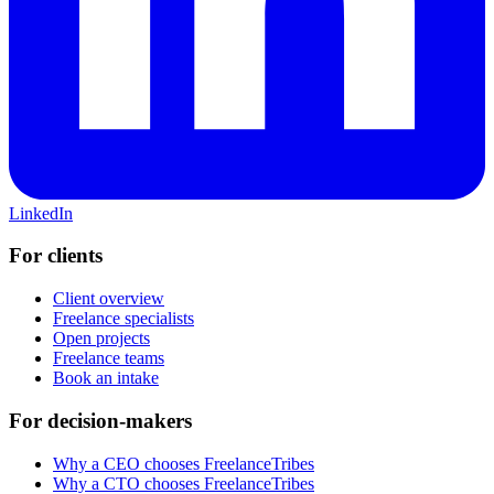
LinkedIn
For clients
Client overview
Freelance specialists
Open projects
Freelance teams
Book an intake
For decision-makers
Why a CEO chooses FreelanceTribes
Why a CTO chooses FreelanceTribes