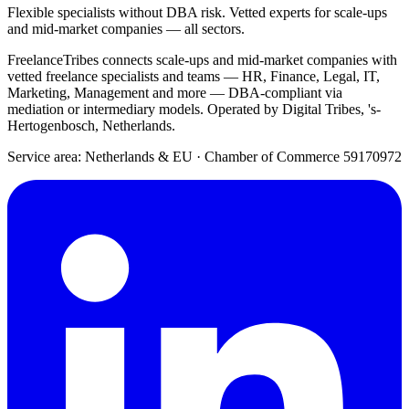
Flexible specialists without DBA risk. Vetted experts for scale-ups
and mid-market companies — all sectors.
FreelanceTribes connects scale-ups and mid-market companies with
vetted freelance specialists and teams — HR, Finance, Legal, IT,
Marketing, Management and more — DBA-compliant via
mediation or intermediary models. Operated by Digital Tribes, 's-
Hertogenbosch, Netherlands.
Service area: Netherlands & EU
·
Chamber of Commerce 59170972