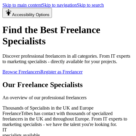
Skip to main content
Skip to navigation
Skip to search
Accessibility Options
Find the Best Freelance
Specialists
Discover professional freelancers in all categories. From IT experts
to marketing specialists - directly available for your projects.
Browse Freelancers
Register as Freelancer
Our Freelance Specialists
An overview of our professional freelancers
Thousands of Specialists in the UK and Europe
FreelanceTribes has contact with thousands of specialized
freelancers in the UK and throughout Europe. From IT experts to
marketing specialists - we have the talent you're looking for.
IT
specialists available