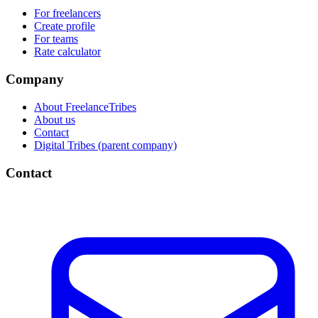
For freelancers
Create profile
For teams
Rate calculator
Company
About FreelanceTribes
About us
Contact
Digital Tribes (parent company)
Contact