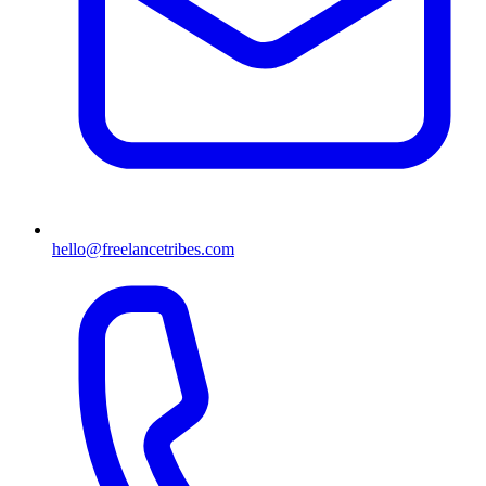
hello@freelancetribes.com