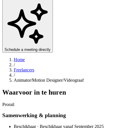
Schedule a meeting directly
Home
/
Freelancers
/
Animator/Motion Designer/Videograaf
Waarvoor in te huren
Prorail
Samenwerking & planning
Beschikbaar · Beschikbaar vanaf September 2025