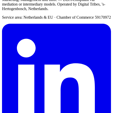
mediation or intermediary models. Operated by Digital Tribes, 's-
Hertogenbosch, Netherlands.
Service area: Netherlands & EU
·
Chamber of Commerce 59170972