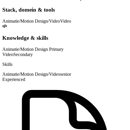
Stack, domein & tools
Animatie/Motion Design/Video
Video
Knowledge & skills
Animatie/Motion Design
Primary
Video
Secondary
Skills
Animatie/Motion Design/Video
senior
Experienced