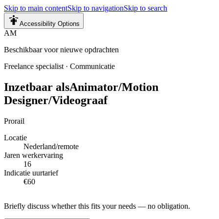
Skip to main content
Skip to navigation
Skip to search
Accessibility Options
AM
Beschikbaar voor nieuwe opdrachten
Freelance specialist
·
Communicatie
Inzetbaar als
Animator/Motion
Designer/Videograaf
Prorail
Locatie
Nederland/remote
Jaren werkervaring
16
Indicatie uurtarief
€60
Briefly discuss whether this fits your needs — no obligation.