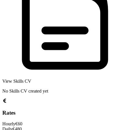
View Skills CV
No Skills CV created yet
Rates
Hourly
€
60
Daily
€
480