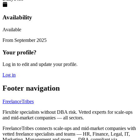
Availability
Available
From
September 2025
Your profile?
Log in to edit and update your profile.
Log in
Footer navigation
FreelanceTribes
Flexible specialists without DBA risk. Vetted experts for scale-ups
and mid-market companies — all sectors.
FreelanceTribes connects scale-ups and mid-market companies with
vetted freelance specialists and teams — HR, Finance, Legal, IT,
Marketing, Management and more — DBA-compliant via