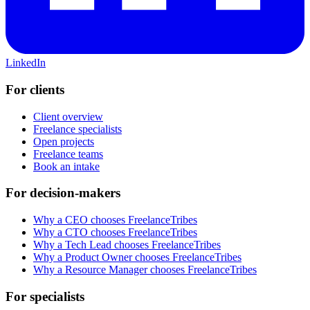
LinkedIn
For clients
Client overview
Freelance specialists
Open projects
Freelance teams
Book an intake
For decision-makers
Why a CEO chooses FreelanceTribes
Why a CTO chooses FreelanceTribes
Why a Tech Lead chooses FreelanceTribes
Why a Product Owner chooses FreelanceTribes
Why a Resource Manager chooses FreelanceTribes
For specialists