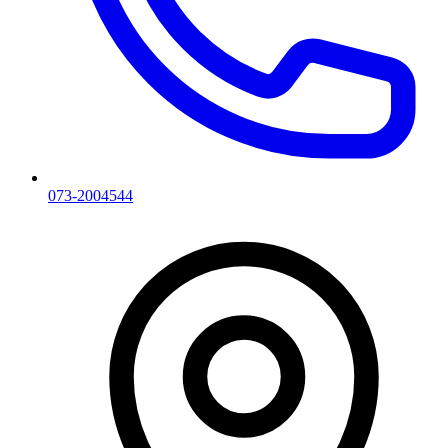
073-2004544