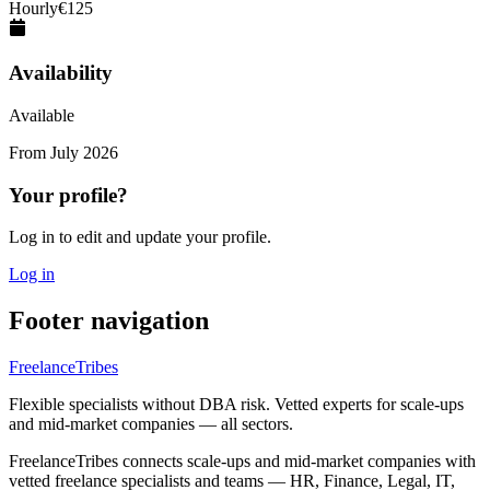
Hourly
€
125
Availability
Available
From
July 2026
Your profile?
Log in to edit and update your profile.
Log in
Footer navigation
FreelanceTribes
Flexible specialists without DBA risk. Vetted experts for scale-ups
and mid-market companies — all sectors.
FreelanceTribes connects scale-ups and mid-market companies with
vetted freelance specialists and teams — HR, Finance, Legal, IT,