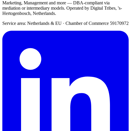
Marketing, Management and more — DBA-compliant via
mediation or intermediary models. Operated by Digital Tribes, 's-
Hertogenbosch, Netherlands.
Service area: Netherlands & EU
·
Chamber of Commerce 59170972