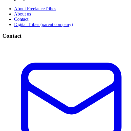
About FreelanceTribes
About us
Contact
Digital Tribes (parent company)
Contact