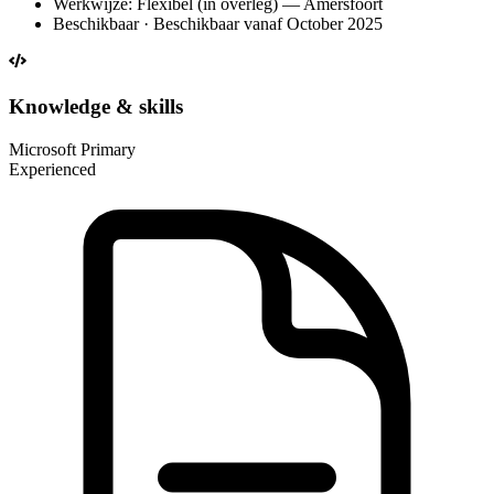
Werkwijze: Flexibel (in overleg) — Amersfoort
Beschikbaar · Beschikbaar vanaf October 2025
Knowledge & skills
Microsoft
Primary
Experienced