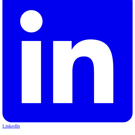
LinkedIn