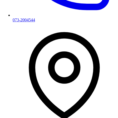
073-2004544