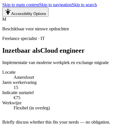
Skip to main content
Skip to navigation
Skip to search
Accessibility Options
M
Beschikbaar voor nieuwe opdrachten
Freelance specialist
·
IT
Inzetbaar als
Cloud engineer
Implementatie van moderne werkplek en exchange migratie
Locatie
Amersfoort
Jaren werkervaring
15
Indicatie uurtarief
€75
Werkwijze
Flexibel (in overleg)
Briefly discuss whether this fits your needs — no obligation.