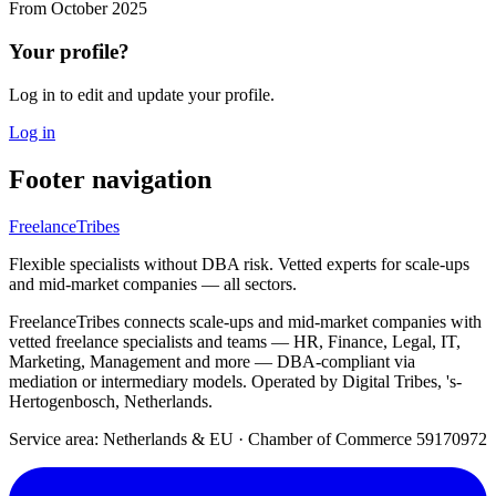
From
October 2025
Your profile?
Log in to edit and update your profile.
Log in
Footer navigation
FreelanceTribes
Flexible specialists without DBA risk. Vetted experts for scale-ups
and mid-market companies — all sectors.
FreelanceTribes connects scale-ups and mid-market companies with
vetted freelance specialists and teams — HR, Finance, Legal, IT,
Marketing, Management and more — DBA-compliant via
mediation or intermediary models. Operated by Digital Tribes, 's-
Hertogenbosch, Netherlands.
Service area: Netherlands & EU
·
Chamber of Commerce 59170972