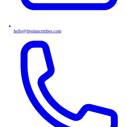
hello@freelancetribes.com