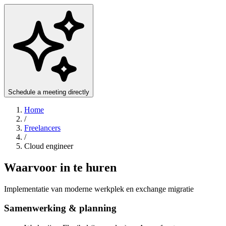
Schedule a meeting directly
Home
/
Freelancers
/
Cloud engineer
Waarvoor in te huren
Implementatie van moderne werkplek en exchange migratie
Samenwerking & planning