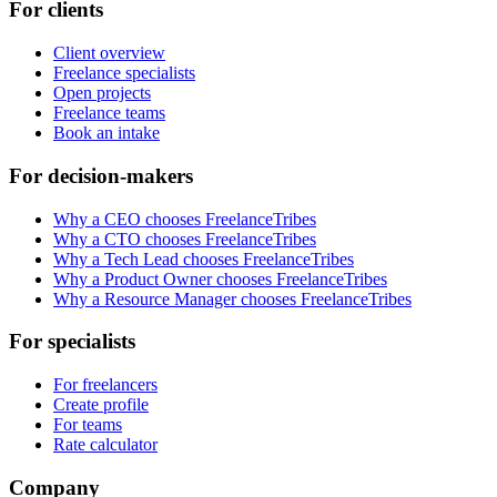
For clients
Client overview
Freelance specialists
Open projects
Freelance teams
Book an intake
For decision-makers
Why a CEO chooses FreelanceTribes
Why a CTO chooses FreelanceTribes
Why a Tech Lead chooses FreelanceTribes
Why a Product Owner chooses FreelanceTribes
Why a Resource Manager chooses FreelanceTribes
For specialists
For freelancers
Create profile
For teams
Rate calculator
Company