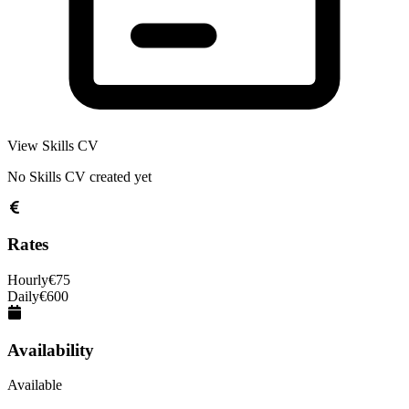
View Skills CV
No Skills CV created yet
Rates
Hourly
€
75
Daily
€
600
Availability
Available