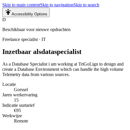
Skip to main content
Skip to navigation
Skip to search
Accessibility Options
D
Beschikbaar voor nieuwe opdrachten
Freelance specialist
·
IT
Inzetbaar als
dataspecialist
As a Database Specialist i am working at TriGoLign to design and
create a Database Environment which can handle the high volume
Telemetry data from various sources.
Locatie
Gorssel
Jaren werkervaring
15
Indicatie uurtarief
€95
Werkwijze
Remote