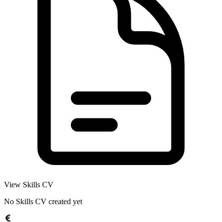
View Skills CV
No Skills CV created yet