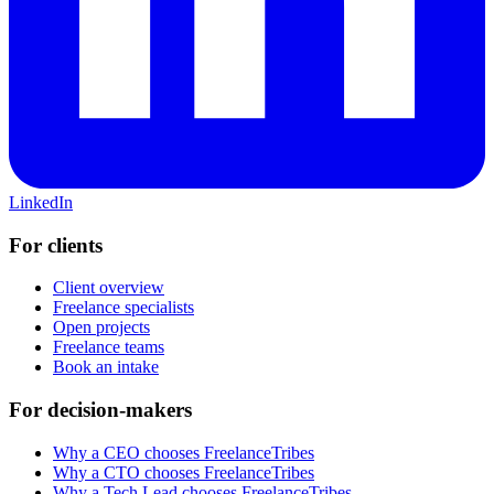
LinkedIn
For clients
Client overview
Freelance specialists
Open projects
Freelance teams
Book an intake
For decision-makers
Why a CEO chooses FreelanceTribes
Why a CTO chooses FreelanceTribes
Why a Tech Lead chooses FreelanceTribes