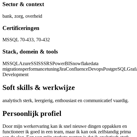
Sector & context
bank, zorg, overheid
Certificeringen
MSSQL 70-433, 70-432
Stack, domein & tools
MSSQL
Azure
SSIS
SSRS
PowerBI
Snowflake
data
migrations
performancetuning
Jira
Confluence
Devops
PostgreSQL
Graf
Development
Soft skills & werkwijze
analytisch sterk, leergierig, enthousiast en communicatief vaardig.
Persoonlijk profiel
Door mijn werkervaring kan ik snel nieuwe dingen oppakken en
functioneer ik goed in een team, maar ik kan ook zelfstandig prima