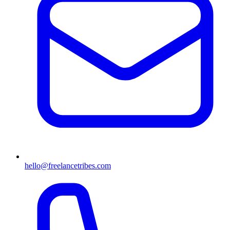
hello@freelancetribes.com