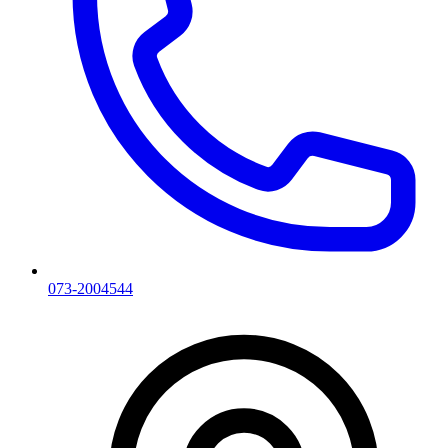
073-2004544