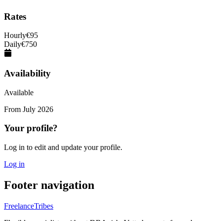
Rates
Hourly
€
95
Daily
€
750
Availability
Available
From
July 2026
Your profile?
Log in to edit and update your profile.
Log in
Footer navigation
FreelanceTribes