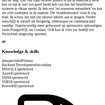
aan de slag. Een van mijn sterkste punten is dat ik analytisch sterk
ben en dat ik snel een goed beeld heb van hoe het betreffende
systeem in elkaar steekt. Ik heb een ‘no nonsense mentaliteit’ en kan
me echt vastbijten in de materie. Dit 'troubleshooten' vind ik erg
leuk. Ik schuw het niet om nieuwe ideeën aan te dragen. Verder
omschrijf ik mezelf als leergierig, enthousiast en communicatief
vaardig. Tegenwoordig meer gefocused op opensource oplossingen
zoals PostgreSQL en Grafana. Ook kan ik voor uw bedrijf een
Nextcloud omgeving opzetten
Knowledge & skills
dataspecialist
Primary
Backend Development
Secondary
MSSQL
Experienced
Azure
Experienced
SSIS
Experienced
SSRS
Experienced
PowerBI
Experienced