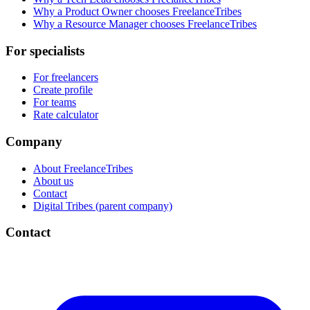
Why a Product Owner chooses FreelanceTribes
Why a Resource Manager chooses FreelanceTribes
For specialists
For freelancers
Create profile
For teams
Rate calculator
Company
About FreelanceTribes
About us
Contact
Digital Tribes (parent company)
Contact