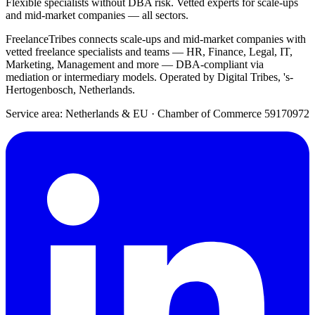
Flexible specialists without DBA risk. Vetted experts for scale-ups
and mid-market companies — all sectors.
FreelanceTribes connects scale-ups and mid-market companies with
vetted freelance specialists and teams — HR, Finance, Legal, IT,
Marketing, Management and more — DBA-compliant via
mediation or intermediary models. Operated by Digital Tribes, 's-
Hertogenbosch, Netherlands.
Service area: Netherlands & EU
·
Chamber of Commerce 59170972