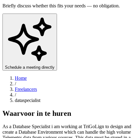
Briefly discuss whether this fits your needs — no obligation.
Schedule a meeting directly
Home
/
Freelancers
/
dataspecialist
Waarvoor in te huren
As a Database Specialist i am working at TriGoLign to design and
create a Database Environment which can handle the high volume
Telemetry data from various sources. This data must be stored in a