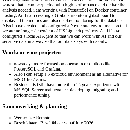
way so that it can be queried with high performance and deliver the
analysis needed. i am working with PostgreSql on Docker container
hosting. And i am creating a Grafana monitoring dashboard to
display all the metrics and also display monitoring for the database.
Also i have created and configured a Nextcloud environment so that
we are no longer dependent of US big tech products. And i have
configured a local AI Agent so that we can work with AI and our
sensitive data in a way so that our data stays with us only.
Voorkeur voor projecten
nowadays more focused on opensource solutions like
PostgreSQL and Grafana.
Also i can setup a Nextcloud environment as an alternative for
MS Office/teams.
Besides this i still have more than 15 years experience with
MS SQL Server maintenance, developing, migrating and
performance tuning.
Samenwerking & planning
Werkwijze: Remote
Beschikbaar · Beschikbaar vanaf July 2026