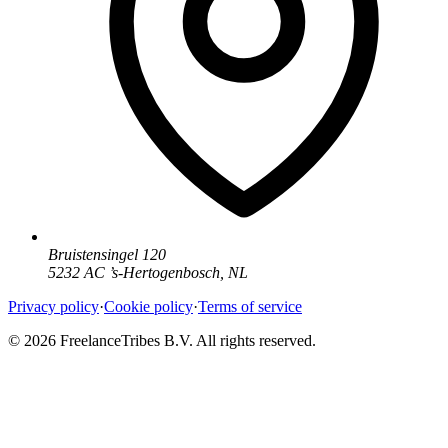
Bruistensingel 120
5232 AC
’
s-Hertogenbosch
,
NL
Privacy policy
·
Cookie policy
·
Terms of service
© 2026 FreelanceTribes B.V. All rights reserved.