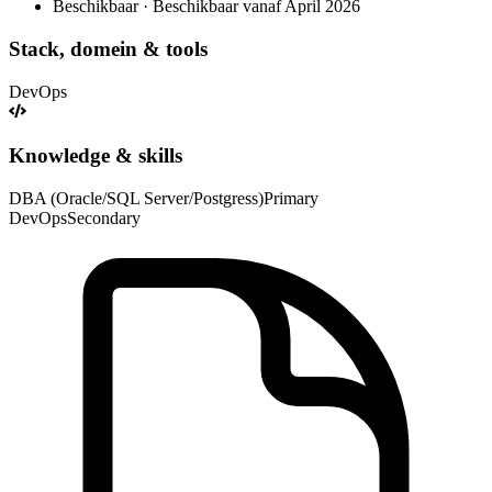
Beschikbaar · Beschikbaar vanaf April 2026
Stack, domein & tools
DevOps
Knowledge & skills
DBA (Oracle/SQL Server/Postgress)
Primary
DevOps
Secondary