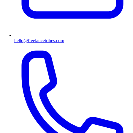
hello@freelancetribes.com