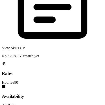
View Skills CV
No Skills CV created yet
Rates
Hourly
€
90
Availability