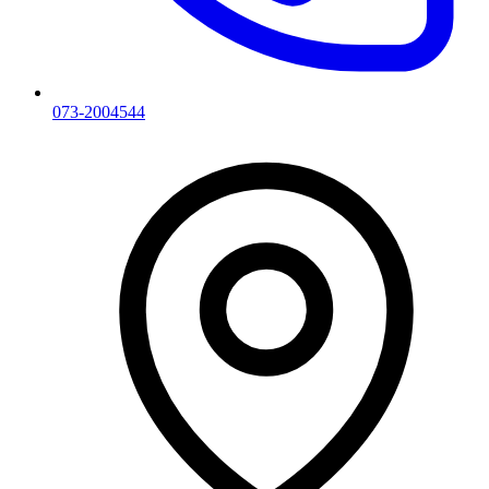
073-2004544