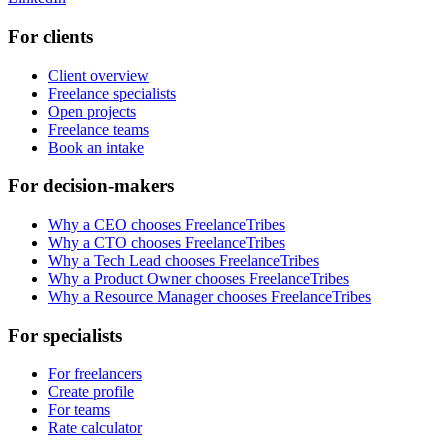
For clients
Client overview
Freelance specialists
Open projects
Freelance teams
Book an intake
For decision-makers
Why a CEO chooses FreelanceTribes
Why a CTO chooses FreelanceTribes
Why a Tech Lead chooses FreelanceTribes
Why a Product Owner chooses FreelanceTribes
Why a Resource Manager chooses FreelanceTribes
For specialists
For freelancers
Create profile
For teams
Rate calculator