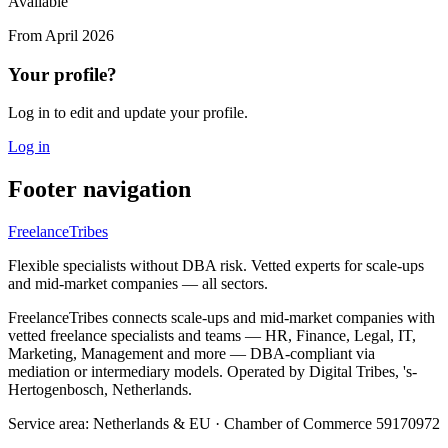
Available
From
April 2026
Your profile?
Log in to edit and update your profile.
Log in
Footer navigation
FreelanceTribes
Flexible specialists without DBA risk. Vetted experts for scale-ups
and mid-market companies — all sectors.
FreelanceTribes connects scale-ups and mid-market companies with
vetted freelance specialists and teams — HR, Finance, Legal, IT,
Marketing, Management and more — DBA-compliant via
mediation or intermediary models. Operated by Digital Tribes, 's-
Hertogenbosch, Netherlands.
Service area: Netherlands & EU
·
Chamber of Commerce 59170972