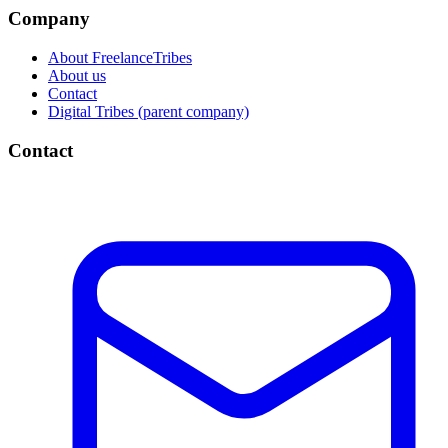
Company
About FreelanceTribes
About us
Contact
Digital Tribes (parent company)
Contact