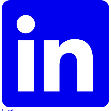
LinkedIn