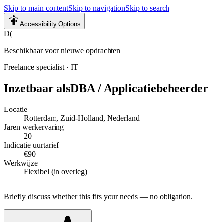
Skip to main content
Skip to navigation
Skip to search
Accessibility Options
D(
Beschikbaar voor nieuwe opdrachten
Freelance specialist
·
IT
Inzetbaar als
DBA / Applicatiebeheerder
Locatie
Rotterdam, Zuid-Holland, Nederland
Jaren werkervaring
20
Indicatie uurtarief
€90
Werkwijze
Flexibel (in overleg)
Briefly discuss whether this fits your needs — no obligation.