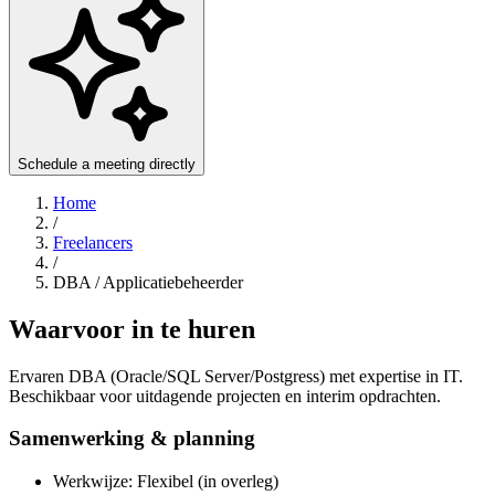
Schedule a meeting directly
Home
/
Freelancers
/
DBA / Applicatiebeheerder
Waarvoor in te huren
Ervaren DBA (Oracle/SQL Server/Postgress) met expertise in IT.
Beschikbaar voor uitdagende projecten en interim opdrachten.
Samenwerking & planning
Werkwijze: Flexibel (in overleg)