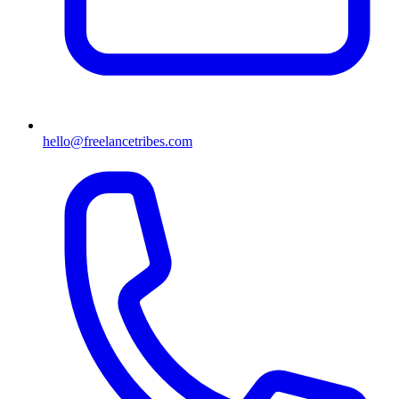
hello@freelancetribes.com