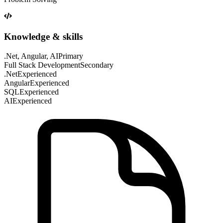
Knowledge & skills
.Net, Angular, AI
Primary
Full Stack Development
Secondary
.Net
Experienced
Angular
Experienced
SQL
Experienced
AI
Experienced