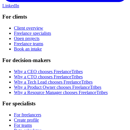
LinkedIn
For clients
Client overview
Freelance specialists
Open projects
Freelance teams
Book an intake
For decision-makers
Why a CEO chooses FreelanceTribes
Why a CTO chooses FreelanceTribes
Why a Tech Lead chooses FreelanceTribes
Why a Product Owner chooses FreelanceTribes
Why a Resource Manager chooses FreelanceTribes
For specialists
For freelancers
Create profile
For teams