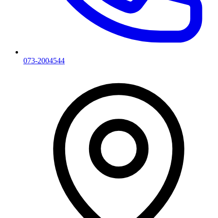
073-2004544