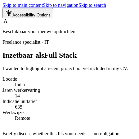
Skip to main content
Skip to navigation
Skip to search
Accessibility Options
.A
Beschikbaar voor nieuwe opdrachten
Freelance specialist
·
IT
Inzetbaar als
Full Stack
I wanted to highlight a recent project not yet included in my CV.
Locatie
India
Jaren werkervaring
14
Indicatie uurtarief
€35
Werkwijze
Remote
Briefly discuss whether this fits your needs — no obligation.