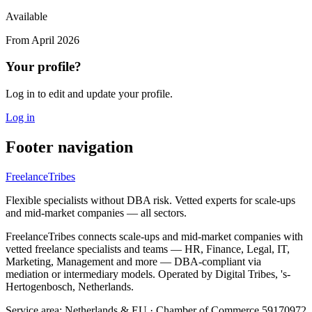
Available
From
April 2026
Your profile?
Log in to edit and update your profile.
Log in
Footer navigation
FreelanceTribes
Flexible specialists without DBA risk. Vetted experts for scale-ups
and mid-market companies — all sectors.
FreelanceTribes connects scale-ups and mid-market companies with
vetted freelance specialists and teams — HR, Finance, Legal, IT,
Marketing, Management and more — DBA-compliant via
mediation or intermediary models. Operated by Digital Tribes, 's-
Hertogenbosch, Netherlands.
Service area: Netherlands & EU
·
Chamber of Commerce 59170972