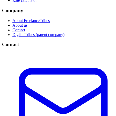
Rate calculator
Company
About FreelanceTribes
About us
Contact
Digital Tribes (parent company)
Contact