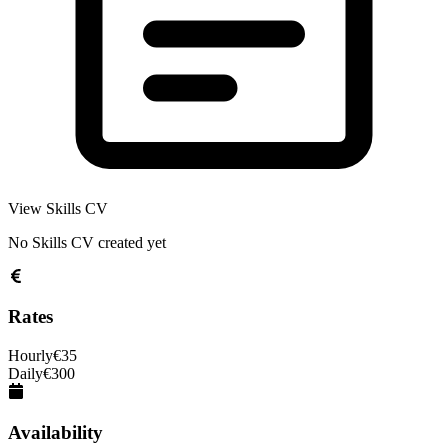
View Skills CV
No Skills CV created yet
Rates
Hourly
€
35
Daily
€
300
Availability