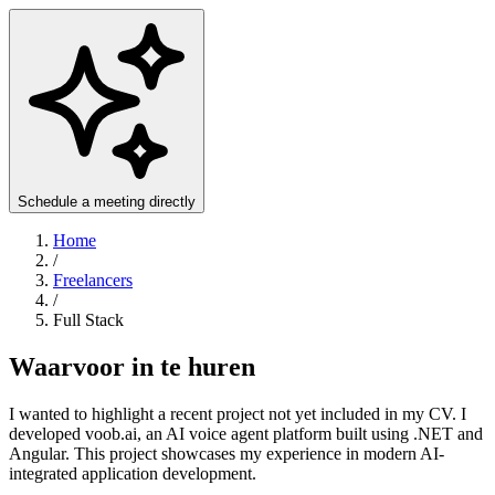
Schedule a meeting directly
Home
/
Freelancers
/
Full Stack
Waarvoor in te huren
I wanted to highlight a recent project not yet included in my CV. I
developed voob.ai, an AI voice agent platform built using .NET and
Angular. This project showcases my experience in modern AI-
integrated application development.