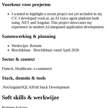
Voorkeur voor projecten
I wanted to highlight a recent project not yet included in my
CV. I developed voob.ai, an AI voice agent platform built
using .NET and Angular. This project showcases my
experience in modern AI-integrated application development.
Samenwerking & planning
Werkwijze: Remote
Beschikbaar · Beschikbaar vanaf April 2026
Sector & context
Fintech, Healthcare, e-commerce
Stack, domein & tools
.Net
Angular
SQL
AI
Full Stack Development
Soft skills & werkwijze
Problem Solving