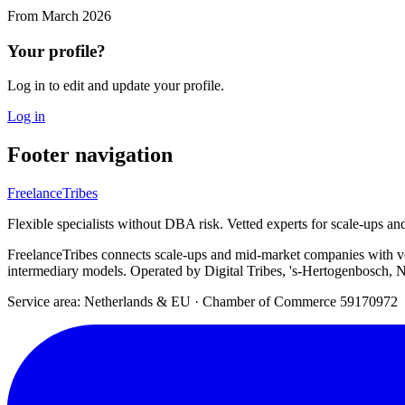
From
March 2026
Your profile?
Log in to edit and update your profile.
Log in
Footer navigation
FreelanceTribes
Flexible specialists without DBA risk. Vetted experts for scale-ups a
FreelanceTribes connects scale-ups and mid-market companies with 
intermediary models. Operated by Digital Tribes, 's-Hertogenbosch, N
Service area: Netherlands & EU
·
Chamber of Commerce 59170972