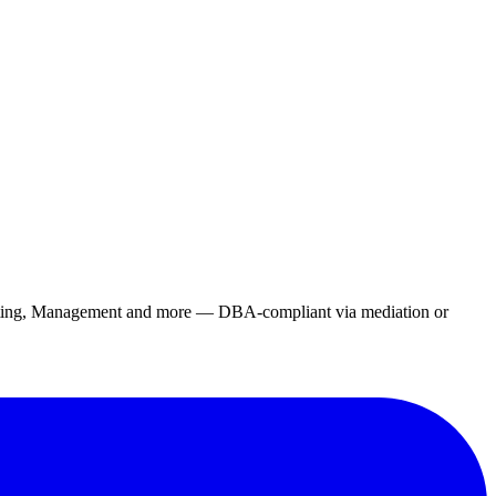
rketing, Management and more — DBA-compliant via mediation or