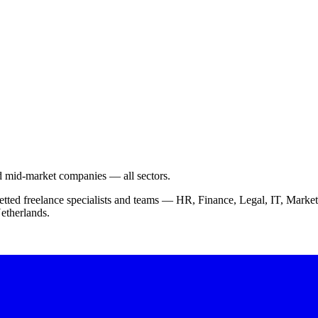
nd mid-market companies — all sectors.
vetted freelance specialists and teams — HR, Finance, Legal, IT, Ma
etherlands.