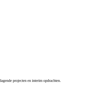
tdagende projecten en interim opdrachten.