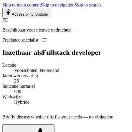
Skip to main content
Skip to navigation
Skip to search
Accessibility Options
FD
Beschikbaar voor nieuwe opdrachten
Freelance specialist
·
IT
Inzetbaar als
Fullstack developer
Locatie
Voorschoten, Nederland
Jaren werkervaring
25
Indicatie uurtarief
€90
Werkwijze
Hybride
Briefly discuss whether this fits your needs — no obligation.