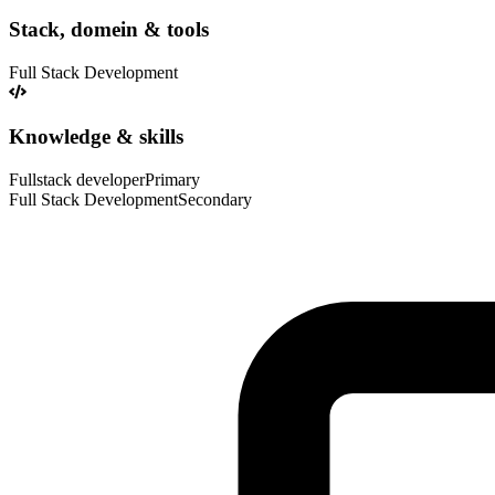
Stack, domein & tools
Full Stack Development
Knowledge & skills
Fullstack developer
Primary
Full Stack Development
Secondary