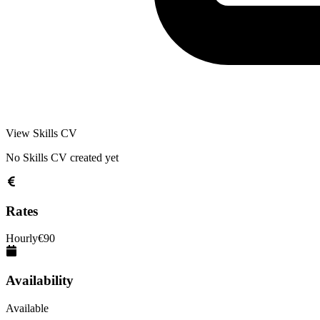
View Skills CV
No Skills CV created yet
Rates
Hourly
€
90
Availability
Available