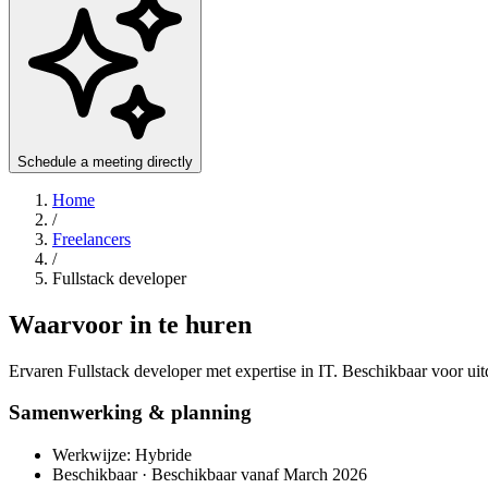
Schedule a meeting directly
Home
/
Freelancers
/
Fullstack developer
Waarvoor in te huren
Ervaren Fullstack developer met expertise in IT. Beschikbaar voor ui
Samenwerking & planning
Werkwijze: Hybride
Beschikbaar · Beschikbaar vanaf March 2026