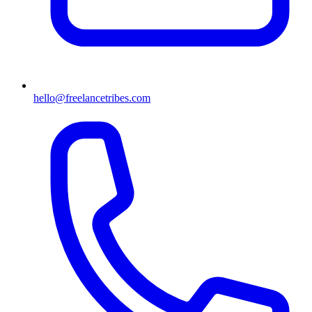
hello@freelancetribes.com