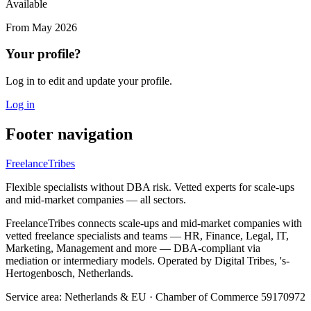
Available
From
May 2026
Your profile?
Log in to edit and update your profile.
Log in
Footer navigation
FreelanceTribes
Flexible specialists without DBA risk. Vetted experts for scale-ups
and mid-market companies — all sectors.
FreelanceTribes connects scale-ups and mid-market companies with
vetted freelance specialists and teams — HR, Finance, Legal, IT,
Marketing, Management and more — DBA-compliant via
mediation or intermediary models. Operated by Digital Tribes, 's-
Hertogenbosch, Netherlands.
Service area: Netherlands & EU
·
Chamber of Commerce 59170972