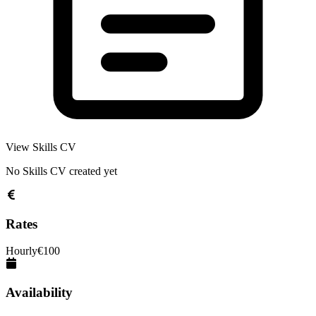
View Skills CV
No Skills CV created yet
Rates
Hourly
€
100
Availability