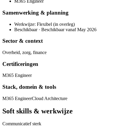
M365 Engineer
Samenwerking & planning
Werkwijze: Flexibel (in overleg)
Beschikbaar · Beschikbaar vanaf May 2026
Sector & context
Overheid, zorg, finance
Certificeringen
M365 Engineer
Stack, domein & tools
M365 Engineer
Cloud Architecture
Soft skills & werkwijze
Communicatief sterk