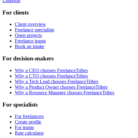
LinkedIn
For clients
Client overview
Freelance specialists
Open projects
Freelance teams
Book an intake
For decision-makers
Why a CEO chooses FreelanceTribes
Why a CTO chooses FreelanceTribes
Why a Tech Lead chooses FreelanceTribes
Why a Product Owner chooses FreelanceTribes
Why a Resource Manager chooses FreelanceTribes
For specialists
For freelancers
Create profile
For teams
Rate calculator