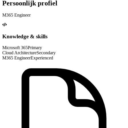
Persoonlijk profiel
M365 Engineer
Knowledge & skills
Microsoft 365
Primary
Cloud Architecture
Secondary
M365 Engineer
Experienced