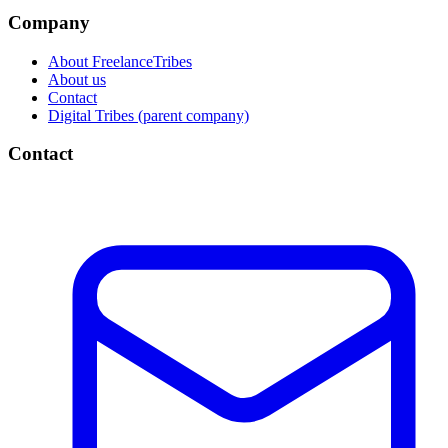
Company
About FreelanceTribes
About us
Contact
Digital Tribes (parent company)
Contact