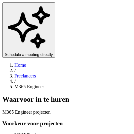
Schedule a meeting directly
Home
/
Freelancers
/
M365 Engineer
Waarvoor in te huren
M365 Engineer projecten
Voorkeur voor projecten