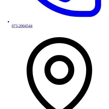
073-2004544