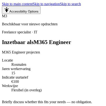
Skip to main content
Skip to navigation
Skip to search
Accessibility Options
M3
Beschikbaar voor nieuwe opdrachten
Freelance specialist
·
IT
Inzetbaar als
M365 Engineer
M365 Engineer projecten
Locatie
Rosmalen
Jaren werkervaring
15
Indicatie uurtarief
€100
Werkwijze
Flexibel (in overleg)
Briefly discuss whether this fits your needs — no obligation.