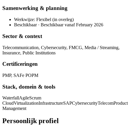
Samenwerking & planning
Werkwijze: Flexibel (in overleg)
Beschikbaar · Beschikbaar vanaf February 2026
Sector & context
Telecommunication, Cybersecurity, FMCG, Media / Streaming,
Insurance, Public Institutions
Certificeringen
PMP, SAFe POPM
Stack, domein & tools
Waterfall
Agile
Scrum
Cloud
Virtualization
Infrastructure
SAP
Cybersecurity
Telecom
Product
Management
Persoonlijk profiel