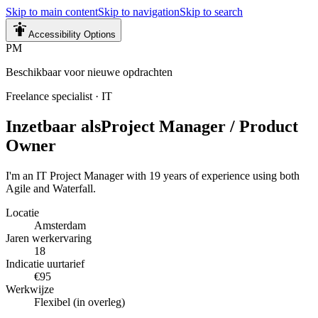
Skip to main content
Skip to navigation
Skip to search
Accessibility Options
PM
Beschikbaar voor nieuwe opdrachten
Freelance specialist
·
IT
Inzetbaar als
Project Manager / Product
Owner
I'm an IT Project Manager with 19 years of experience using both
Agile and Waterfall.
Locatie
Amsterdam
Jaren werkervaring
18
Indicatie uurtarief
€95
Werkwijze
Flexibel (in overleg)