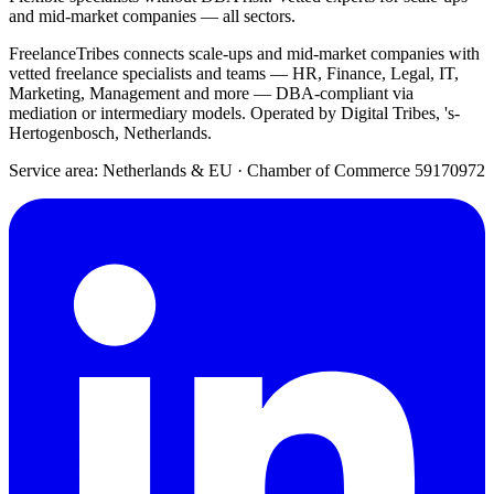
and mid-market companies — all sectors.
FreelanceTribes connects scale-ups and mid-market companies with
vetted freelance specialists and teams — HR, Finance, Legal, IT,
Marketing, Management and more — DBA-compliant via
mediation or intermediary models. Operated by Digital Tribes, 's-
Hertogenbosch, Netherlands.
Service area: Netherlands & EU
·
Chamber of Commerce 59170972