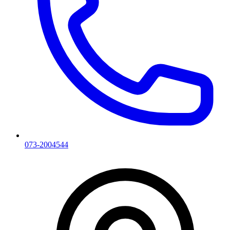
073-2004544