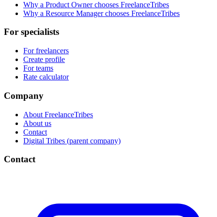
Why a Product Owner chooses FreelanceTribes
Why a Resource Manager chooses FreelanceTribes
For specialists
For freelancers
Create profile
For teams
Rate calculator
Company
About FreelanceTribes
About us
Contact
Digital Tribes (parent company)
Contact