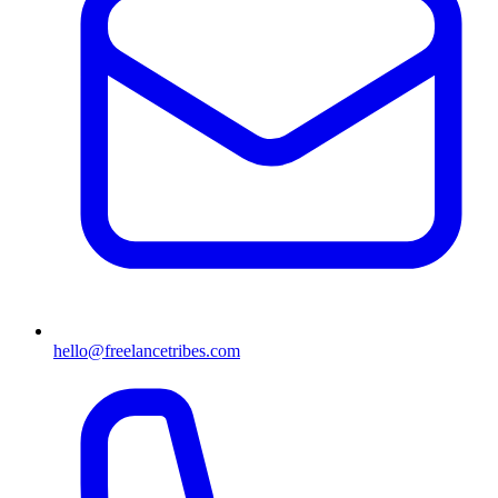
hello@freelancetribes.com