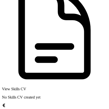
View Skills CV
No Skills CV created yet