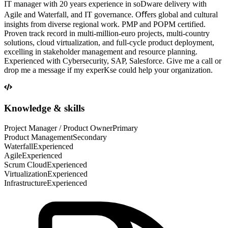
IT manager with 20 years experience in soDware delivery with
Agile and Waterfall, and IT governance. Oﬀers global and cultural
insights from diverse regional work. PMP and POPM certified.
Proven track record in multi-million-euro projects, multi-country
solutions, cloud virtualization, and full-cycle product deployment,
excelling in stakeholder management and resource planning.
Experienced with Cybersecurity, SAP, Salesforce. Give me a call or
drop me a message if my experKse could help your organization.
Knowledge & skills
Project Manager / Product Owner
Primary
Product Management
Secondary
Waterfall
Experienced
Agile
Experienced
Scrum Cloud
Experienced
Virtualization
Experienced
Infrastructure
Experienced