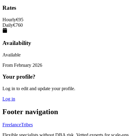
Rates
Hourly
€
95
Daily
€
760
Availability
Available
From
February 2026
Your profile?
Log in to edit and update your profile.
Log in
Footer navigation
FreelanceTribes
Flexible specialists without DBA risk. Vetted experts for scale-ups