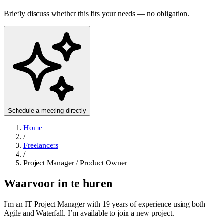
Briefly discuss whether this fits your needs — no obligation.
Schedule a meeting directly
Home
/
Freelancers
/
Project Manager / Product Owner
Waarvoor in te huren
I'm an IT Project Manager with 19 years of experience using both
Agile and Waterfall. I’m available to join a new project.