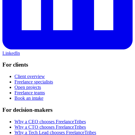
LinkedIn
For clients
Client overview
Freelance specialists
Open projects
Freelance teams
Book an intake
For decision-makers
Why a CEO chooses FreelanceTribes
Why a CTO chooses FreelanceTribes
Why a Tech Lead chooses FreelanceTribes