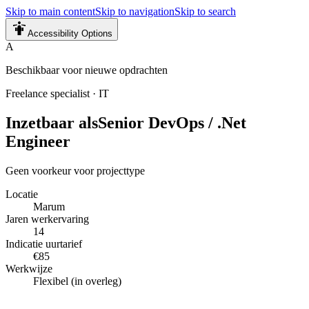
Skip to main content
Skip to navigation
Skip to search
Accessibility Options
A
Beschikbaar voor nieuwe opdrachten
Freelance specialist
·
IT
Inzetbaar als
Senior DevOps / .Net
Engineer
Geen voorkeur voor projecttype
Locatie
Marum
Jaren werkervaring
14
Indicatie uurtarief
€85
Werkwijze
Flexibel (in overleg)