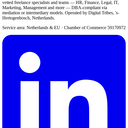
vetted freelance specialists and teams — HR, Finance, Legal, IT,
Marketing, Management and more — DBA-compliant via
mediation or intermediary models. Operated by Digital Tribes, 's-
Hertogenbosch, Netherlands.
Service area: Netherlands & EU
·
Chamber of Commerce 59170972