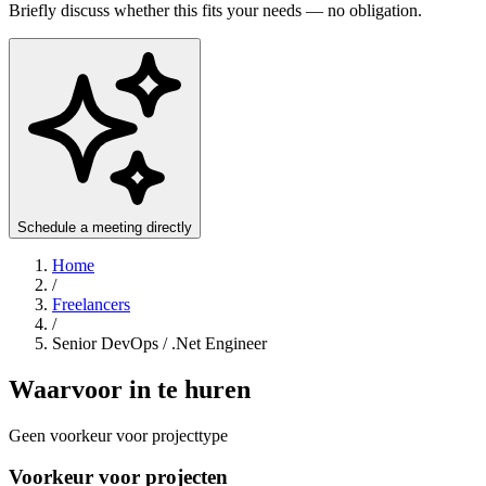
Briefly discuss whether this fits your needs — no obligation.
Schedule a meeting directly
Home
/
Freelancers
/
Senior DevOps / .Net Engineer
Waarvoor in te huren
Geen voorkeur voor projecttype
Voorkeur voor projecten