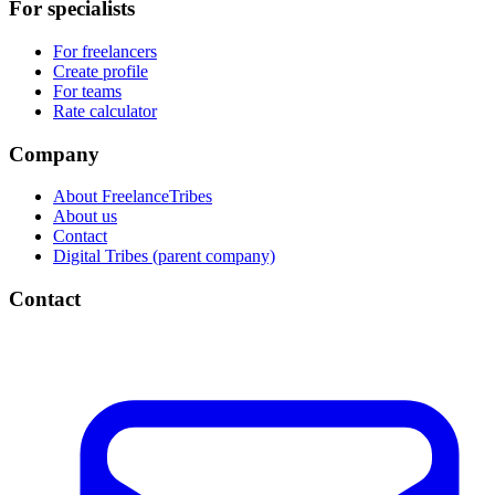
For specialists
For freelancers
Create profile
For teams
Rate calculator
Company
About FreelanceTribes
About us
Contact
Digital Tribes (parent company)
Contact