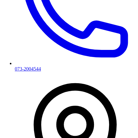
073-2004544