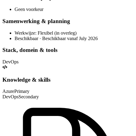
Geen voorkeur
Samenwerking & planning
Werkwijze: Flexibel (in overleg)
Beschikbaar · Beschikbaar vanaf July 2026
Stack, domein & tools
DevOps
Knowledge & skills
Azure
Primary
DevOps
Secondary