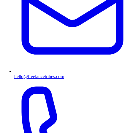
hello@freelancetribes.com