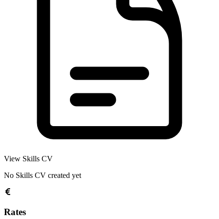
View Skills CV
No Skills CV created yet
Rates