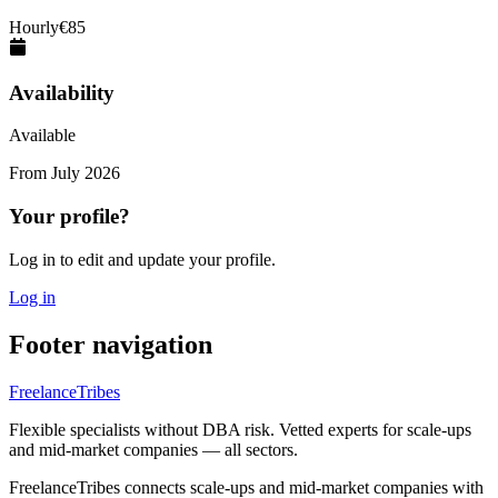
Hourly
€
85
Availability
Available
From
July 2026
Your profile?
Log in to edit and update your profile.
Log in
Footer navigation
FreelanceTribes
Flexible specialists without DBA risk. Vetted experts for scale-ups
and mid-market companies — all sectors.
FreelanceTribes connects scale-ups and mid-market companies with