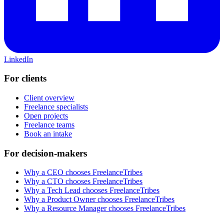
LinkedIn
For clients
Client overview
Freelance specialists
Open projects
Freelance teams
Book an intake
For decision-makers
Why a CEO chooses FreelanceTribes
Why a CTO chooses FreelanceTribes
Why a Tech Lead chooses FreelanceTribes
Why a Product Owner chooses FreelanceTribes
Why a Resource Manager chooses FreelanceTribes