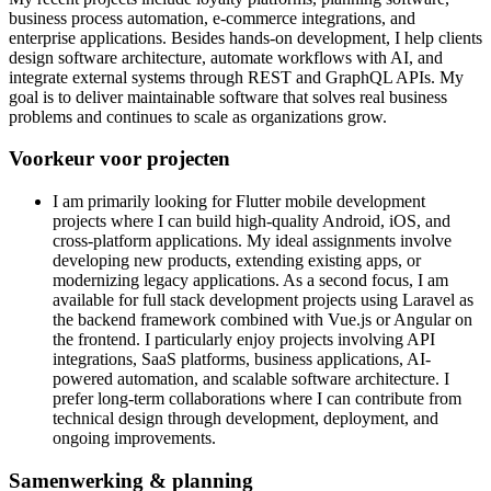
business process automation, e-commerce integrations, and
enterprise applications. Besides hands-on development, I help clients
design software architecture, automate workflows with AI, and
integrate external systems through REST and GraphQL APIs. My
goal is to deliver maintainable software that solves real business
problems and continues to scale as organizations grow.
Voorkeur voor projecten
I am primarily looking for Flutter mobile development
projects where I can build high-quality Android, iOS, and
cross-platform applications. My ideal assignments involve
developing new products, extending existing apps, or
modernizing legacy applications. As a second focus, I am
available for full stack development projects using Laravel as
the backend framework combined with Vue.js or Angular on
the frontend. I particularly enjoy projects involving API
integrations, SaaS platforms, business applications, AI-
powered automation, and scalable software architecture. I
prefer long-term collaborations where I can contribute from
technical design through development, deployment, and
ongoing improvements.
Samenwerking & planning