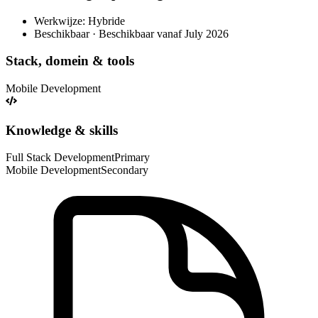
Werkwijze: Hybride
Beschikbaar · Beschikbaar vanaf July 2026
Stack, domein & tools
Mobile Development
Knowledge & skills
Full Stack Development
Primary
Mobile Development
Secondary