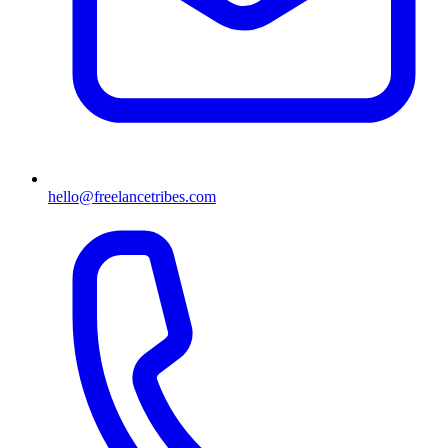
hello@freelancetribes.com