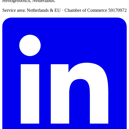
Hertogenbosch, Netherlands.
Service area: Netherlands & EU
·
Chamber of Commerce 59170972