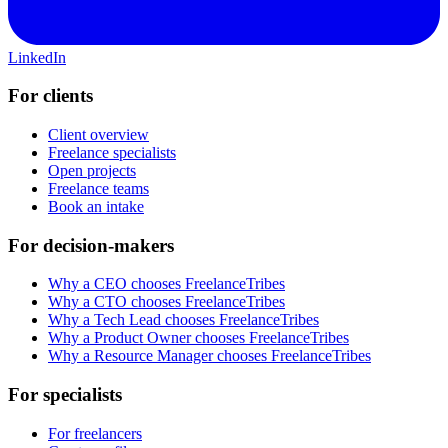
LinkedIn
For clients
Client overview
Freelance specialists
Open projects
Freelance teams
Book an intake
For decision-makers
Why a CEO chooses FreelanceTribes
Why a CTO chooses FreelanceTribes
Why a Tech Lead chooses FreelanceTribes
Why a Product Owner chooses FreelanceTribes
Why a Resource Manager chooses FreelanceTribes
For specialists
For freelancers