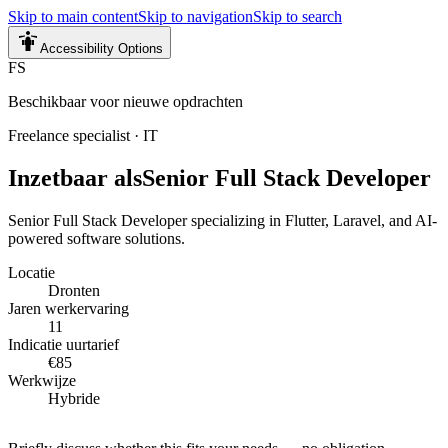
Skip to main content
Skip to navigation
Skip to search
Accessibility Options
FS
Beschikbaar voor nieuwe opdrachten
Freelance specialist
·
IT
Inzetbaar als
Senior Full Stack Developer
Senior Full Stack Developer specializing in Flutter, Laravel, and AI-
powered software solutions.
Locatie
Dronten
Jaren werkervaring
11
Indicatie uurtarief
€85
Werkwijze
Hybride