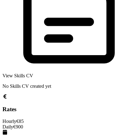
View Skills CV
No Skills CV created yet
Rates
Hourly
€
85
Daily
€
900