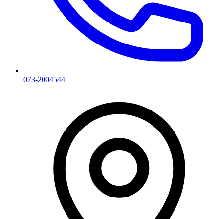
073-2004544