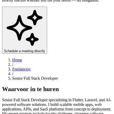
Briefly discuss whether this fits your needs — no obligation.
Schedule a meeting directly
Home
/
Freelancers
/
Senior Full Stack Developer
Waarvoor in te huren
Senior Full Stack Developer specializing in Flutter, Laravel, and AI-
powered software solutions. I build scalable mobile apps, web
applications, APIs, and SaaS platforms from concept to deployment.
My recent projects include loyalty platforms, planning software,