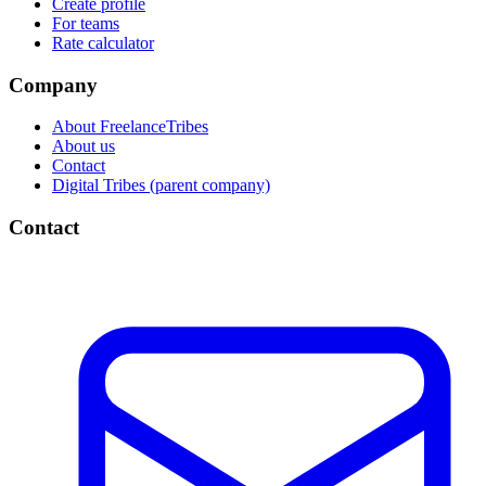
Create profile
For teams
Rate calculator
Company
About FreelanceTribes
About us
Contact
Digital Tribes (parent company)
Contact