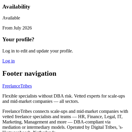
Availability
Available
From
July 2026
Your profile?
Log in to edit and update your profile.
Log in
Footer navigation
FreelanceTribes
Flexible specialists without DBA risk. Vetted experts for scale-ups
and mid-market companies — all sectors.
FreelanceTribes connects scale-ups and mid-market companies with
vetted freelance specialists and teams — HR, Finance, Legal, IT,
Marketing, Management and more — DBA-compliant via
mediation or intermediary models. Operated by Digital Tribes, 's-