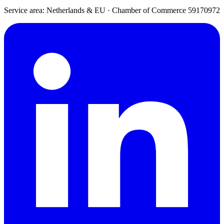
Service area: Netherlands & EU
·
Chamber of Commerce 59170972