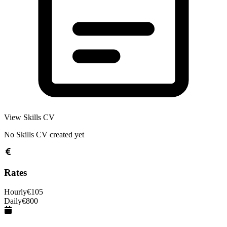
View Skills CV
No Skills CV created yet
Rates
Hourly
€
105
Daily
€
800