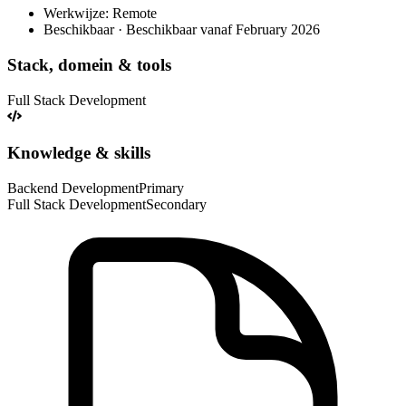
Werkwijze: Remote
Beschikbaar · Beschikbaar vanaf February 2026
Stack, domein & tools
Full Stack Development
Knowledge & skills
Backend Development
Primary
Full Stack Development
Secondary