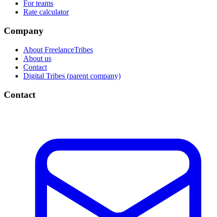
For teams
Rate calculator
Company
About FreelanceTribes
About us
Contact
Digital Tribes (parent company)
Contact