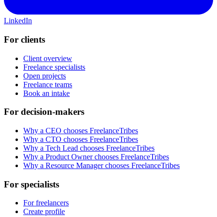
LinkedIn
For clients
Client overview
Freelance specialists
Open projects
Freelance teams
Book an intake
For decision-makers
Why a CEO chooses FreelanceTribes
Why a CTO chooses FreelanceTribes
Why a Tech Lead chooses FreelanceTribes
Why a Product Owner chooses FreelanceTribes
Why a Resource Manager chooses FreelanceTribes
For specialists
For freelancers
Create profile