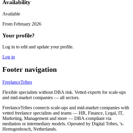
Availability
Available
From
February 2026
Your profile?
Log in to edit and update your profile.
Log in
Footer navigation
FreelanceTribes
Flexible specialists without DBA risk. Vetted experts for scale-ups
and mid-market companies — all sectors.
FreelanceTribes connects scale-ups and mid-market companies with
vetted freelance specialists and teams — HR, Finance, Legal, IT,
Marketing, Management and more — DBA-compliant via
mediation or intermediary models. Operated by Digital Tribes, 's-
Hertogenbosch, Netherlands.