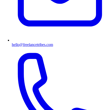
hello@freelancetribes.com