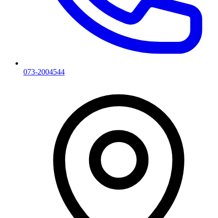
073-2004544