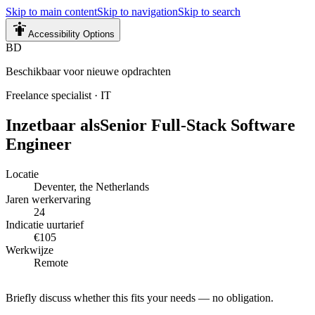
Skip to main content
Skip to navigation
Skip to search
Accessibility Options
BD
Beschikbaar voor nieuwe opdrachten
Freelance specialist
·
IT
Inzetbaar als
Senior Full-Stack Software
Engineer
Locatie
Deventer, the Netherlands
Jaren werkervaring
24
Indicatie uurtarief
€105
Werkwijze
Remote
Briefly discuss whether this fits your needs — no obligation.