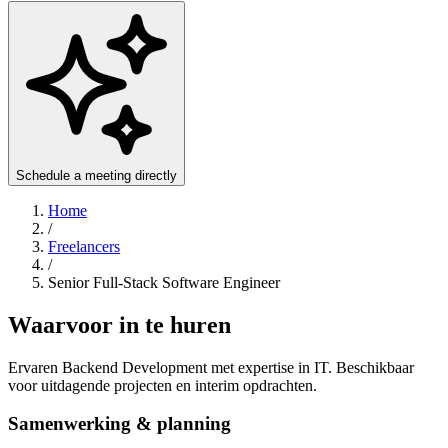
Schedule a meeting directly
Home
/
Freelancers
/
Senior Full-Stack Software Engineer
Waarvoor in te huren
Ervaren Backend Development met expertise in IT. Beschikbaar
voor uitdagende projecten en interim opdrachten.
Samenwerking & planning