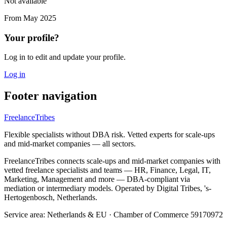
Not available
From
May 2025
Your profile?
Log in to edit and update your profile.
Log in
Footer navigation
FreelanceTribes
Flexible specialists without DBA risk. Vetted experts for scale-ups
and mid-market companies — all sectors.
FreelanceTribes connects scale-ups and mid-market companies with
vetted freelance specialists and teams — HR, Finance, Legal, IT,
Marketing, Management and more — DBA-compliant via
mediation or intermediary models. Operated by Digital Tribes, 's-
Hertogenbosch, Netherlands.
Service area: Netherlands & EU
·
Chamber of Commerce 59170972