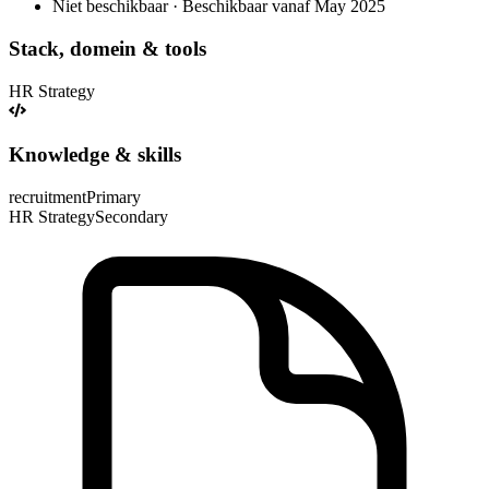
Niet beschikbaar · Beschikbaar vanaf May 2025
Stack, domein & tools
HR Strategy
Knowledge & skills
recruitment
Primary
HR Strategy
Secondary