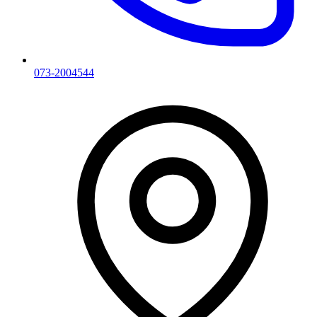
073-2004544