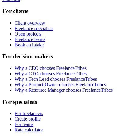
For clients
Client overview
Freelance specialists
Open projects
Freelance teams
Book an intake
For decision-makers
Why a CEO chooses FreelanceTribes
Why a CTO chooses FreelanceTribes
Why a Tech Lead chooses FreelanceTribes
Why a Product Owner chooses FreelanceTribes
Why a Resource Manager chooses FreelanceTribes
For specialists
For freelancers
Create profile
For teams
Rate calculator