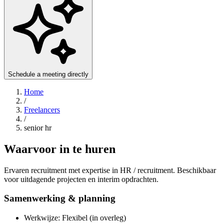
Schedule a meeting directly
Home
/
Freelancers
/
senior hr
Waarvoor in te huren
Ervaren recruitment met expertise in HR / recruitment. Beschikbaar
voor uitdagende projecten en interim opdrachten.
Samenwerking & planning
Werkwijze: Flexibel (in overleg)