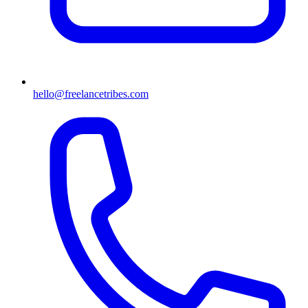
hello@freelancetribes.com