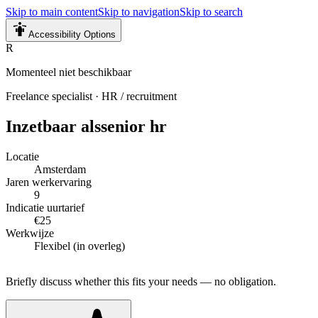
Skip to main content
Skip to navigation
Skip to search
Accessibility Options
R
Momenteel niet beschikbaar
Freelance specialist
·
HR / recruitment
Inzetbaar als
senior hr
Locatie
Amsterdam
Jaren werkervaring
9
Indicatie uurtarief
€25
Werkwijze
Flexibel (in overleg)
Briefly discuss whether this fits your needs — no obligation.