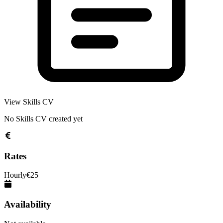
View Skills CV
No Skills CV created yet
Rates
Hourly
€
25
Availability