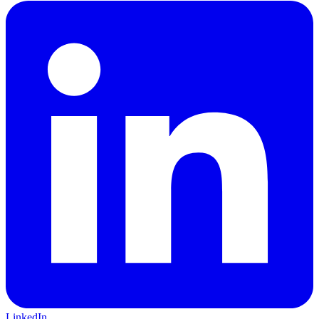
LinkedIn