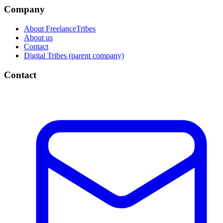
Company
About FreelanceTribes
About us
Contact
Digital Tribes (parent company)
Contact