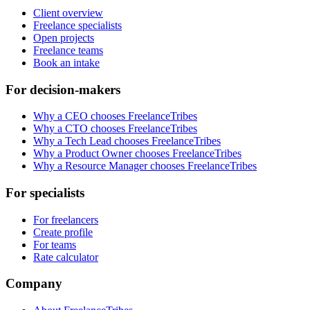
Client overview
Freelance specialists
Open projects
Freelance teams
Book an intake
For decision-makers
Why a CEO chooses FreelanceTribes
Why a CTO chooses FreelanceTribes
Why a Tech Lead chooses FreelanceTribes
Why a Product Owner chooses FreelanceTribes
Why a Resource Manager chooses FreelanceTribes
For specialists
For freelancers
Create profile
For teams
Rate calculator
Company