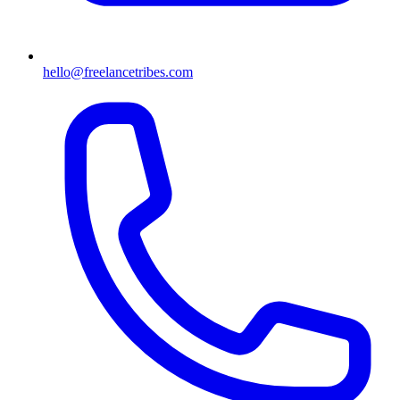
hello@freelancetribes.com