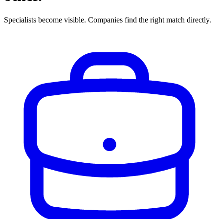
Specialists become visible. Companies find the right match directly.