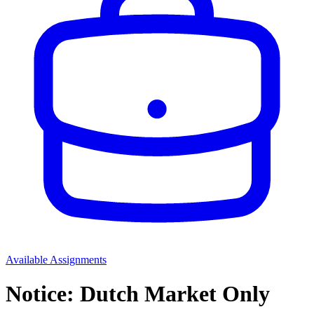
Available Assignments
Notice: Dutch Market Only