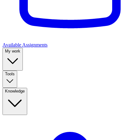
Available Assignments
My work
Tools
Knowledge