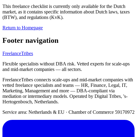
This freelance checklist is currently only available for the Dutch
market, as it contains specific information about Dutch laws, taxes
(BTW), and regulations (KvK).
Return to Homepage
Footer navigation
FreelanceTribes
Flexible specialists without DBA risk. Vetted experts for scale-ups
and mid-market companies — all sectors.
FreelanceTribes connects scale-ups and mid-market companies with
vetted freelance specialists and teams — HR, Finance, Legal, IT,
Marketing, Management and more — DBA-compliant via
mediation or intermediary models. Operated by Digital Tribes, 's-
Hertogenbosch, Netherlands.
Service area: Netherlands & EU
·
Chamber of Commerce 59170972