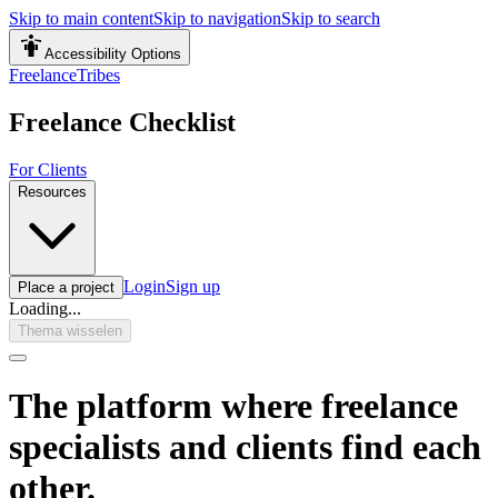
Skip to main content
Skip to navigation
Skip to search
Accessibility Options
FreelanceTribes
Freelance Checklist
For Clients
Resources
Login
Sign up
Place a project
Loading...
Thema wisselen
The platform where freelance
specialists and clients find each
other.