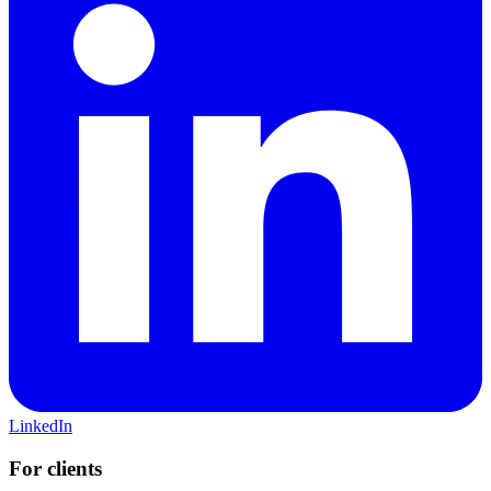
LinkedIn
For clients