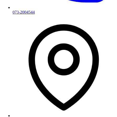
073-2004544