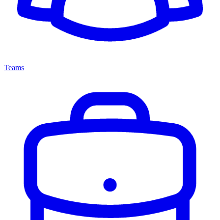
Teams