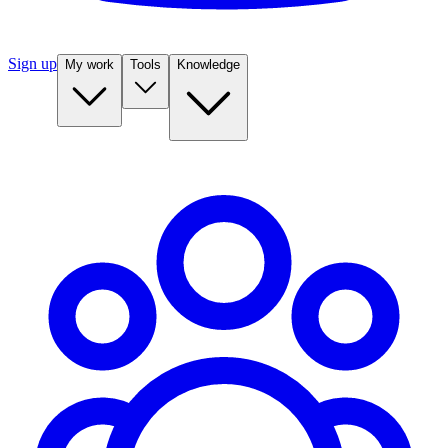
Sign up
My work
Tools
Knowledge