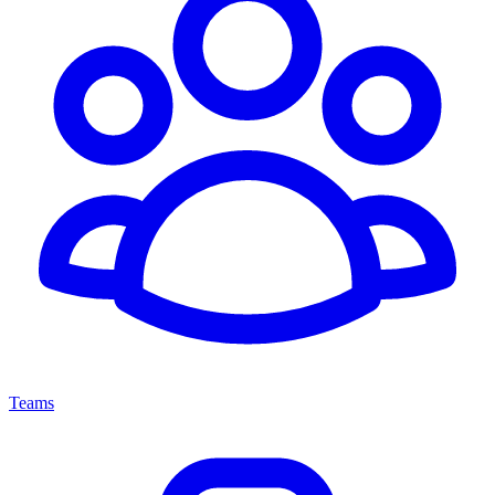
Teams