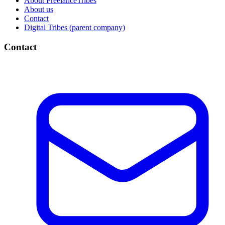
About FreelanceTribes
About us
Contact
Digital Tribes (parent company)
Contact