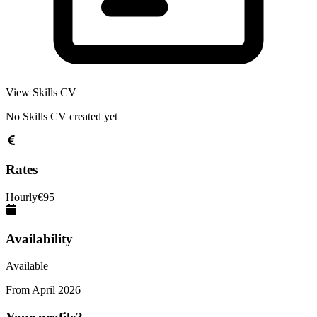
View Skills CV
No Skills CV created yet
Rates
Hourly
€
95
Availability
Available
From
April 2026