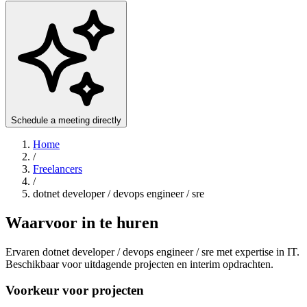
Schedule a meeting directly
Home
/
Freelancers
/
dotnet developer / devops engineer / sre
Waarvoor in te huren
Ervaren dotnet developer / devops engineer / sre met expertise in IT.
Beschikbaar voor uitdagende projecten en interim opdrachten.
Voorkeur voor projecten