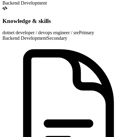
Backend Development
Knowledge & skills
dotnet developer / devops engineer / sre
Primary
Backend Development
Secondary