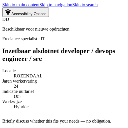
Skip to main content
Skip to navigation
Skip to search
Accessibility Options
DD
Beschikbaar voor nieuwe opdrachten
Freelance specialist
·
IT
Inzetbaar als
dotnet developer / devops
engineer / sre
Locatie
ROZENDAAL
Jaren werkervaring
24
Indicatie uurtarief
€95
Werkwijze
Hybride
Briefly discuss whether this fits your needs — no obligation.