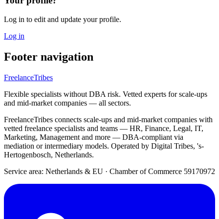
Your profile?
Log in to edit and update your profile.
Log in
Footer navigation
FreelanceTribes
Flexible specialists without DBA risk. Vetted experts for scale-ups
and mid-market companies — all sectors.
FreelanceTribes connects scale-ups and mid-market companies with
vetted freelance specialists and teams — HR, Finance, Legal, IT,
Marketing, Management and more — DBA-compliant via
mediation or intermediary models. Operated by Digital Tribes, 's-
Hertogenbosch, Netherlands.
Service area: Netherlands & EU
·
Chamber of Commerce 59170972