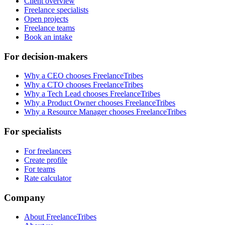
Client overview
Freelance specialists
Open projects
Freelance teams
Book an intake
For decision-makers
Why a CEO chooses FreelanceTribes
Why a CTO chooses FreelanceTribes
Why a Tech Lead chooses FreelanceTribes
Why a Product Owner chooses FreelanceTribes
Why a Resource Manager chooses FreelanceTribes
For specialists
For freelancers
Create profile
For teams
Rate calculator
Company
About FreelanceTribes