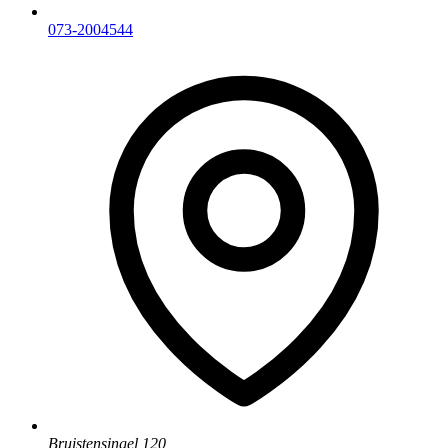
073-2004544
Bruistensingel 120