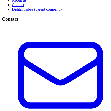
About us
Contact
Digital Tribes (parent company)
Contact