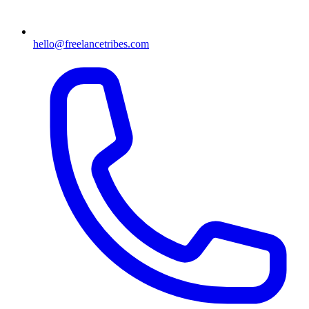
hello@freelancetribes.com