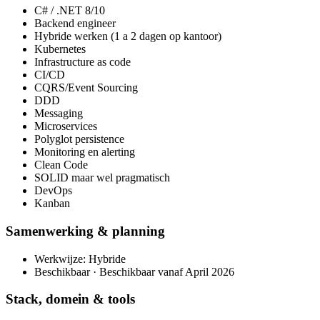
C# / .NET 8/10
Backend engineer
Hybride werken (1 a 2 dagen op kantoor)
Kubernetes
Infrastructure as code
CI/CD
CQRS/Event Sourcing
DDD
Messaging
Microservices
Polyglot persistence
Monitoring en alerting
Clean Code
SOLID maar wel pragmatisch
DevOps
Kanban
Samenwerking & planning
Werkwijze: Hybride
Beschikbaar · Beschikbaar vanaf April 2026
Stack, domein & tools