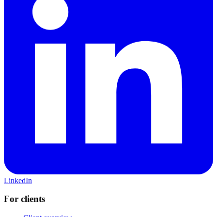
LinkedIn
For clients