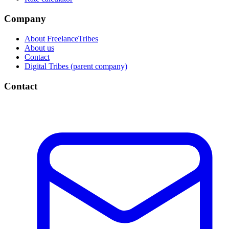
Company
About FreelanceTribes
About us
Contact
Digital Tribes (parent company)
Contact