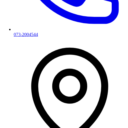
073-2004544