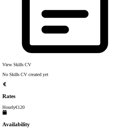
View Skills CV
No Skills CV created yet
Rates
Hourly
€
120
Availability