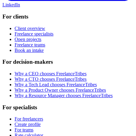
LinkedIn
For clients
Client overview
Freelance specialists
Open projects
Freelance teams
Book an intake
For decision-makers
Why a CEO chooses FreelanceTribes
Why a CTO chooses FreelanceTribes
Why a Tech Lead chooses FreelanceTribes
Why a Product Owner chooses FreelanceTribes
Why a Resource Manager chooses FreelanceTribes
For specialists
For freelancers
Create profile
For teams
Rate calculator