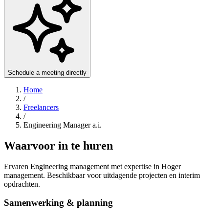
Schedule a meeting directly
Home
/
Freelancers
/
Engineering Manager a.i.
Waarvoor in te huren
Ervaren Engineering management met expertise in Hoger
management. Beschikbaar voor uitdagende projecten en interim
opdrachten.
Samenwerking & planning