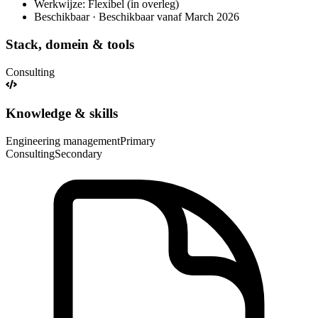
Werkwijze: Flexibel (in overleg)
Beschikbaar · Beschikbaar vanaf March 2026
Stack, domein & tools
Consulting
Knowledge & skills
Engineering management
Primary
Consulting
Secondary