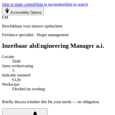
Skip to main content
Skip to navigation
Skip to search
Accessibility Options
EM
Beschikbaar voor nieuwe opdrachten
Freelance specialist
·
Hoger management
Inzetbaar als
Engineering Manager a.i.
Locatie
Delft
Jaren werkervaring
5
Indicatie uurtarief
€120
Werkwijze
Flexibel (in overleg)
Briefly discuss whether this fits your needs — no obligation.