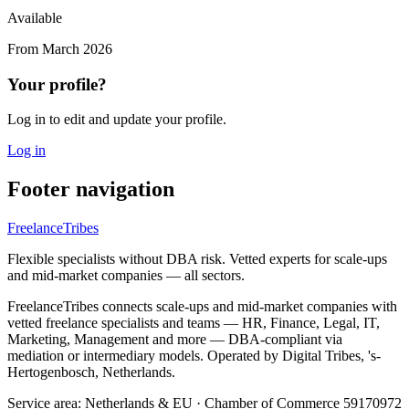
Available
From
March 2026
Your profile?
Log in to edit and update your profile.
Log in
Footer navigation
FreelanceTribes
Flexible specialists without DBA risk. Vetted experts for scale-ups
and mid-market companies — all sectors.
FreelanceTribes connects scale-ups and mid-market companies with
vetted freelance specialists and teams — HR, Finance, Legal, IT,
Marketing, Management and more — DBA-compliant via
mediation or intermediary models. Operated by Digital Tribes, 's-
Hertogenbosch, Netherlands.
Service area: Netherlands & EU
·
Chamber of Commerce 59170972