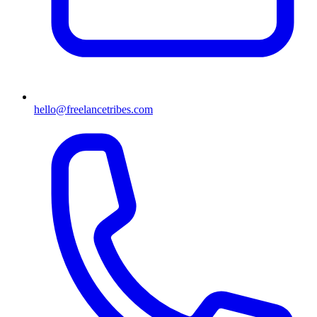
hello@freelancetribes.com