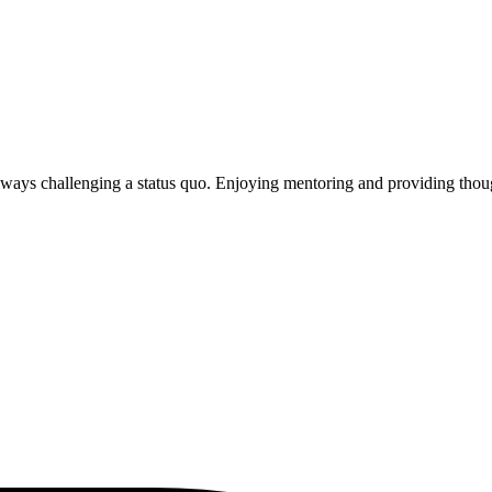
Always challenging a status quo. Enjoying mentoring and providing thoug