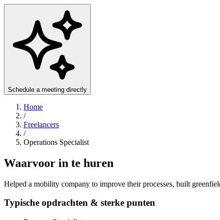
Schedule a meeting directly
Home
/
Freelancers
/
Operations Specialist
Waarvoor in te huren
Helped a mobility company to improve their processes, built greenfiel
Typische opdrachten & sterke punten