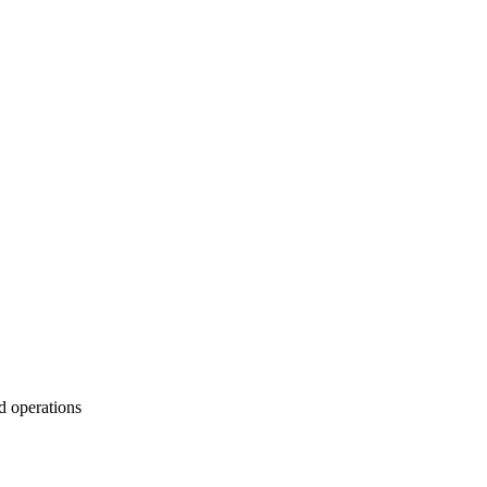
d operations