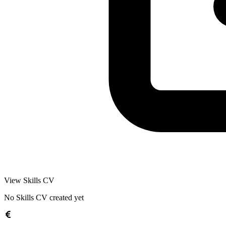
View Skills CV
No Skills CV created yet