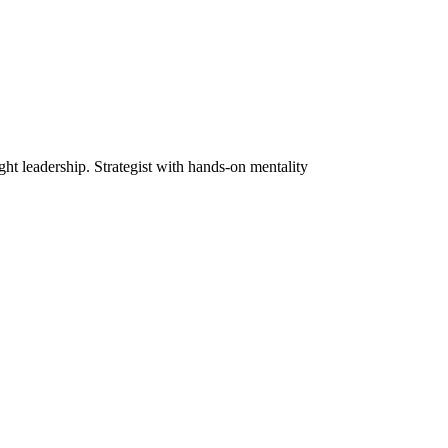
ht leadership. Strategist with hands-on mentality