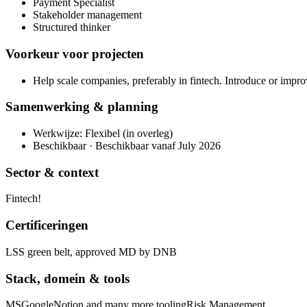
Payment Specialist
Stakeholder management
Structured thinker
Voorkeur voor projecten
Help scale companies, preferably in fintech. Introduce or impro
Samenwerking & planning
Werkwijze: Flexibel (in overleg)
Beschikbaar · Beschikbaar vanaf July 2026
Sector & context
Fintech!
Certificeringen
LSS green belt, approved MD by DNB
Stack, domein & tools
MS
Google
Notion and many more tooling
Risk Management