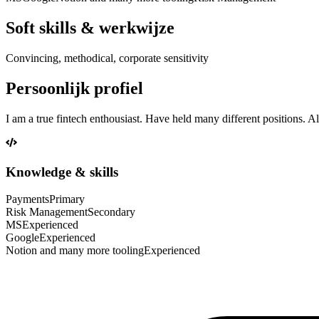
Soft skills & werkwijze
Convincing, methodical, corporate sensitivity
Persoonlijk profiel
I am a true fintech enthousiast. Have held many different positions. 
Knowledge & skills
Payments
Primary
Risk Management
Secondary
MS
Experienced
Google
Experienced
Notion and many more tooling
Experienced