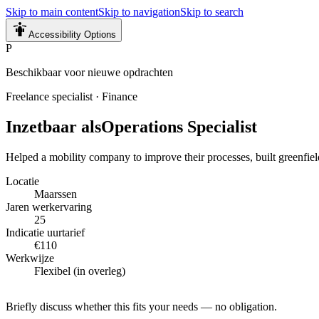
Skip to main content
Skip to navigation
Skip to search
Accessibility Options
P
Beschikbaar voor nieuwe opdrachten
Freelance specialist
·
Finance
Inzetbaar als
Operations Specialist
Helped a mobility company to improve their processes, built greenfiel
Locatie
Maarssen
Jaren werkervaring
25
Indicatie uurtarief
€110
Werkwijze
Flexibel (in overleg)
Briefly discuss whether this fits your needs — no obligation.