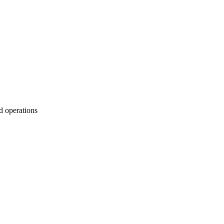
d operations