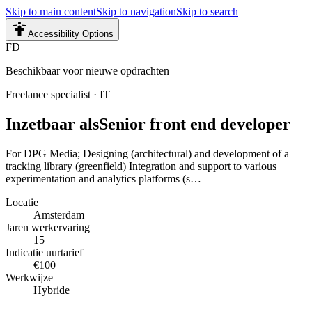
Skip to main content
Skip to navigation
Skip to search
Accessibility Options
FD
Beschikbaar voor nieuwe opdrachten
Freelance specialist
·
IT
Inzetbaar als
Senior front end developer
For DPG Media; Designing (architectural) and development of a
tracking library (greenfield) Integration and support to various
experimentation and analytics platforms (s…
Locatie
Amsterdam
Jaren werkervaring
15
Indicatie uurtarief
€100
Werkwijze
Hybride