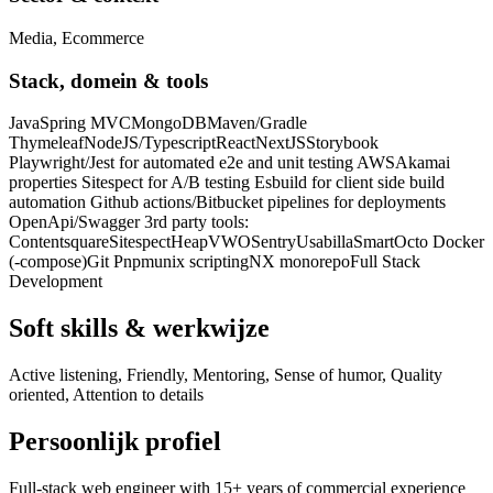
Media, Ecommerce
Stack, domein & tools
Java
Spring MVC
MongoDB
Maven/Gradle
Thymeleaf
NodeJS/Typescript
React
NextJS
Storybook
Playwright/Jest for automated e2e and unit testing AWS
Akamai
properties Sitespect for A/B testing Esbuild for client side build
automation Github actions/Bitbucket pipelines for deployments
OpenApi/Swagger 3rd party tools:
Contentsquare
Sitespect
Heap
VWO
Sentry
Usabilla
SmartOcto Docker
(-compose)
Git Pnpm
unix scripting
NX monorepo
Full Stack
Development
Soft skills & werkwijze
Active listening, Friendly, Mentoring, Sense of humor, Quality
oriented, Attention to details
Persoonlijk profiel
Full-stack web engineer with 15+ years of commercial experience