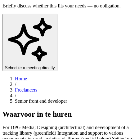
Briefly discuss whether this fits your needs — no obligation.
Schedule a meeting directly
Home
/
Freelancers
/
Senior front end developer
Waarvoor in te huren
For DPG Media; Designing (architectural) and development of a
tracking library (greenfield) Integration and support to various
experimentation and analytics platforms (see list below) Setting up