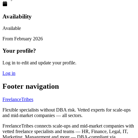
Availability
Available
From
February 2026
Your profile?
Log in to edit and update your profile.
Log in
Footer navigation
FreelanceTribes
Flexible specialists without DBA risk. Vetted experts for scale-ups
and mid-market companies — all sectors.
FreelanceTribes connects scale-ups and mid-market companies with
vetted freelance specialists and teams — HR, Finance, Legal, IT,
Marketing, Management and more — DBA-compliant via