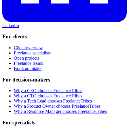
LinkedIn
For clients
Client overview
Freelance specialists
Open projects
Freelance teams
Book an intake
For decision-makers
Why a CEO chooses FreelanceTribes
Why a CTO chooses FreelanceTribes
Why a Tech Lead chooses FreelanceTribes
Why a Product Owner chooses FreelanceTribes
Why a Resource Manager chooses FreelanceTribes
For specialists