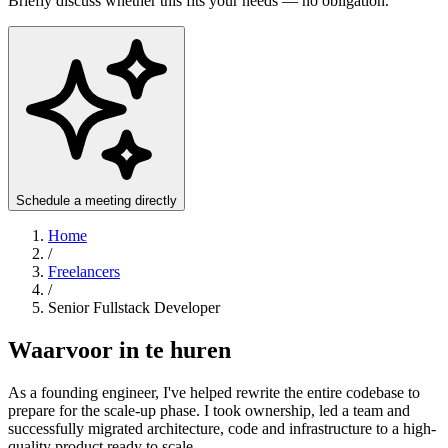
Briefly discuss whether this fits your needs — no obligation.
Schedule a meeting directly
Home
/
Freelancers
/
Senior Fullstack Developer
Waarvoor in te huren
As a founding engineer, I've helped rewrite the entire codebase to
prepare for the scale-up phase. I took ownership, led a team and
successfully migrated architecture, code and infrastructure to a high-
quality product ready to scale.