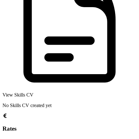
View Skills CV
No Skills CV created yet
Rates