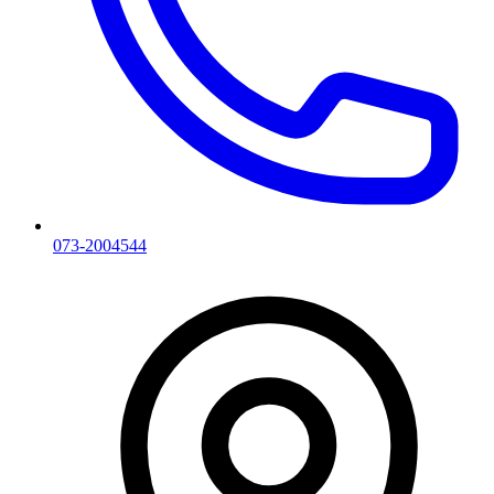
073-2004544