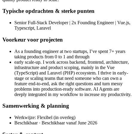
Typische opdrachten & sterke punten
Senior Full-Stack Developer | 2x Founding Engineer | Vue.js,
Typescript, Laravel
Voorkeur voor projecten
As a founding engineer at two startups, I’ve spent 7+ years
taking products from 0 to 1 and through
early scale-up. I work across backend, frontend, architecture,
infrastructure and product scoping, mainly in the Vue
(TypeScript) and Laravel (PHP) ecosystem. I thrive in early-
stage or scaling teams that need someone who can own a
feature end-to-end, ask the right questions and turn messy
problems into production-ready software. AI Agents are
deeply integrated in my workflow to increase my productivity.
Samenwerking & planning
Werkwijze: Flexibel (in overleg)
Beschikbaar · Beschikbaar vanaf June 2026