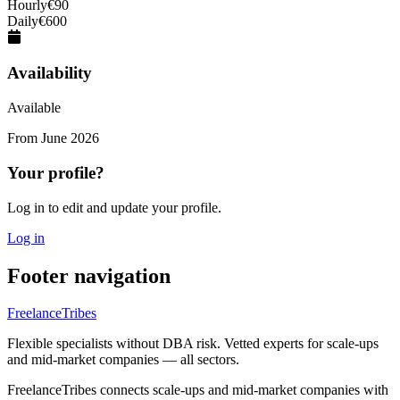
Hourly
€
90
Daily
€
600
Availability
Available
From
June 2026
Your profile?
Log in to edit and update your profile.
Log in
Footer navigation
FreelanceTribes
Flexible specialists without DBA risk. Vetted experts for scale-ups
and mid-market companies — all sectors.
FreelanceTribes connects scale-ups and mid-market companies with