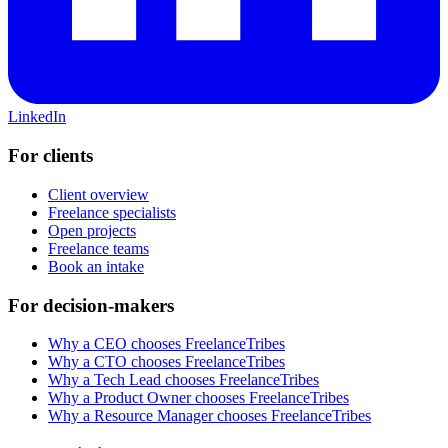
LinkedIn
For clients
Client overview
Freelance specialists
Open projects
Freelance teams
Book an intake
For decision-makers
Why a CEO chooses FreelanceTribes
Why a CTO chooses FreelanceTribes
Why a Tech Lead chooses FreelanceTribes
Why a Product Owner chooses FreelanceTribes
Why a Resource Manager chooses FreelanceTribes