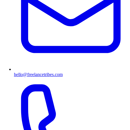
hello@freelancetribes.com