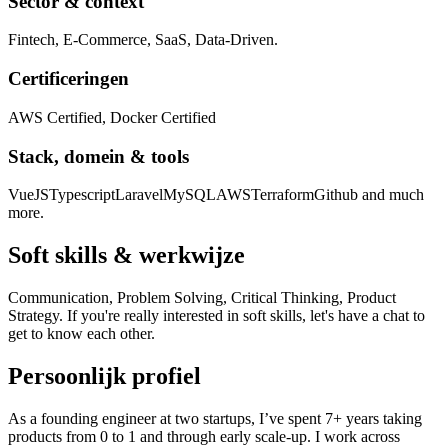
Sector & context
Fintech, E-Commerce, SaaS, Data-Driven.
Certificeringen
AWS Certified, Docker Certified
Stack, domein & tools
VueJS
Typescript
Laravel
MySQL
AWS
Terraform
Github and much
more.
Soft skills & werkwijze
Communication, Problem Solving, Critical Thinking, Product
Strategy. If you're really interested in soft skills, let's have a chat to
get to know each other.
Persoonlijk profiel
As a founding engineer at two startups, I’ve spent 7+ years taking
products from 0 to 1 and through early scale-up. I work across