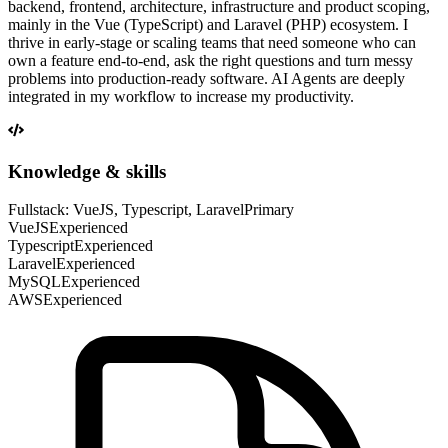
backend, frontend, architecture, infrastructure and product scoping,
mainly in the Vue (TypeScript) and Laravel (PHP) ecosystem. I
thrive in early-stage or scaling teams that need someone who can
own a feature end-to-end, ask the right questions and turn messy
problems into production-ready software. AI Agents are deeply
integrated in my workflow to increase my productivity.
Knowledge & skills
Fullstack: VueJS, Typescript, Laravel
Primary
VueJS
Experienced
Typescript
Experienced
Laravel
Experienced
MySQL
Experienced
AWS
Experienced