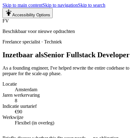
Skip to main content
Skip to navigation
Skip to search
Accessibility Options
FV
Beschikbaar voor nieuwe opdrachten
Freelance specialist
·
Techniek
Inzetbaar als
Senior Fullstack Developer
As a founding engineer, I've helped rewrite the entire codebase to
prepare for the scale-up phase.
Locatie
Amsterdam
Jaren werkervaring
8
Indicatie uurtarief
€90
Werkwijze
Flexibel (in overleg)