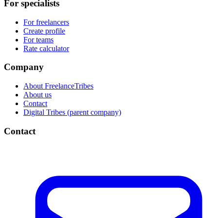
For specialists
For freelancers
Create profile
For teams
Rate calculator
Company
About FreelanceTribes
About us
Contact
Digital Tribes (parent company)
Contact