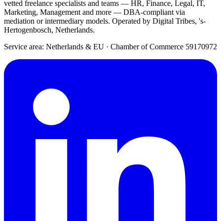
vetted freelance specialists and teams — HR, Finance, Legal, IT,
Marketing, Management and more — DBA-compliant via
mediation or intermediary models. Operated by Digital Tribes, 's-
Hertogenbosch, Netherlands.
Service area: Netherlands & EU
·
Chamber of Commerce 59170972