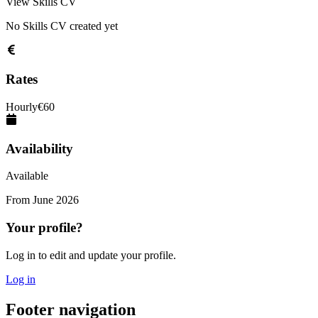
View Skills CV
No Skills CV created yet
Rates
Hourly
€
60
Availability
Available
From
June 2026
Your profile?
Log in to edit and update your profile.
Log in
Footer navigation