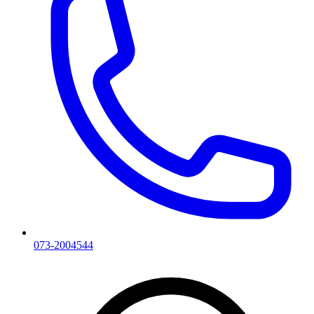
073-2004544