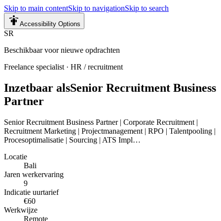
Skip to main content
Skip to navigation
Skip to search
Accessibility Options
SR
Beschikbaar voor nieuwe opdrachten
Freelance specialist
·
HR / recruitment
Inzetbaar als
Senior Recruitment Business
Partner
Senior Recruitment Business Partner | Corporate Recruitment |
Recruitment Marketing | Projectmanagement | RPO | Talentpooling |
Procesoptimalisatie | Sourcing | ATS Impl…
Locatie
Bali
Jaren werkervaring
9
Indicatie uurtarief
€60
Werkwijze
Remote