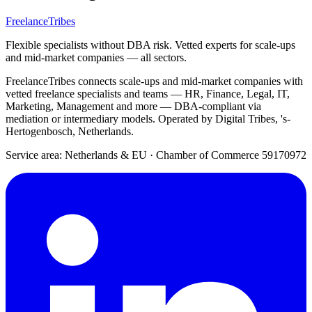
FreelanceTribes
Flexible specialists without DBA risk. Vetted experts for scale-ups
and mid-market companies — all sectors.
FreelanceTribes connects scale-ups and mid-market companies with
vetted freelance specialists and teams — HR, Finance, Legal, IT,
Marketing, Management and more — DBA-compliant via
mediation or intermediary models. Operated by Digital Tribes, 's-
Hertogenbosch, Netherlands.
Service area: Netherlands & EU
·
Chamber of Commerce 59170972