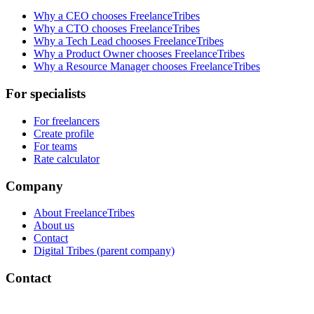
Why a CEO chooses FreelanceTribes
Why a CTO chooses FreelanceTribes
Why a Tech Lead chooses FreelanceTribes
Why a Product Owner chooses FreelanceTribes
Why a Resource Manager chooses FreelanceTribes
For specialists
For freelancers
Create profile
For teams
Rate calculator
Company
About FreelanceTribes
About us
Contact
Digital Tribes (parent company)
Contact