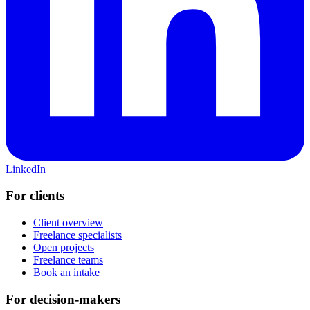
LinkedIn
For clients
Client overview
Freelance specialists
Open projects
Freelance teams
Book an intake
For decision-makers