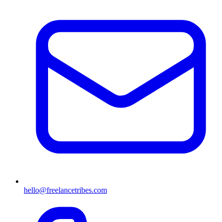
hello@freelancetribes.com