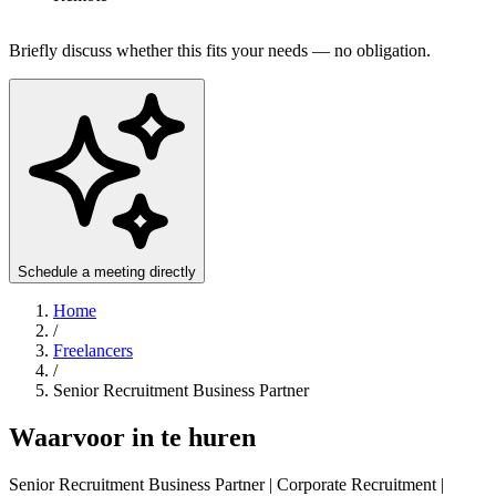
Briefly discuss whether this fits your needs — no obligation.
Schedule a meeting directly
Home
/
Freelancers
/
Senior Recruitment Business Partner
Waarvoor in te huren
Senior Recruitment Business Partner | Corporate Recruitment |