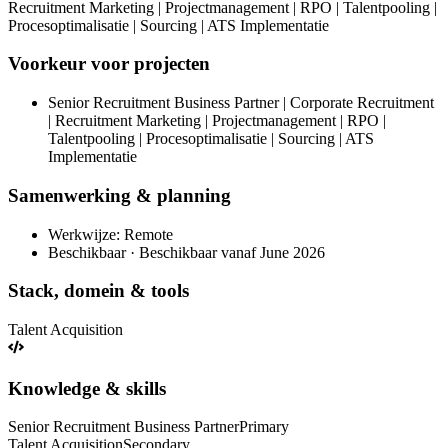
Recruitment Marketing | Projectmanagement | RPO | Talentpooling |
Procesoptimalisatie | Sourcing | ATS Implementatie
Voorkeur voor projecten
Senior Recruitment Business Partner | Corporate Recruitment
| Recruitment Marketing | Projectmanagement | RPO |
Talentpooling | Procesoptimalisatie | Sourcing | ATS
Implementatie
Samenwerking & planning
Werkwijze: Remote
Beschikbaar · Beschikbaar vanaf June 2026
Stack, domein & tools
Talent Acquisition
Knowledge & skills
Senior Recruitment Business Partner
Primary
Talent Acquisition
Secondary