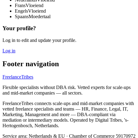
Frans
Vloeiend
Engels
Vloeiend
Spaans
Moedertaal
Your profile?
Log in to edit and update your profile.
Log in
Footer navigation
FreelanceTribes
Flexible specialists without DBA risk. Vetted experts for scale-ups
and mid-market companies — all sectors.
FreelanceTribes connects scale-ups and mid-market companies with
vetted freelance specialists and teams — HR, Finance, Legal, IT,
Marketing, Management and more — DBA-compliant via
mediation or intermediary models. Operated by Digital Tribes, 's-
Hertogenbosch, Netherlands.
Service area: Netherlands & EU
·
Chamber of Commerce 59170972