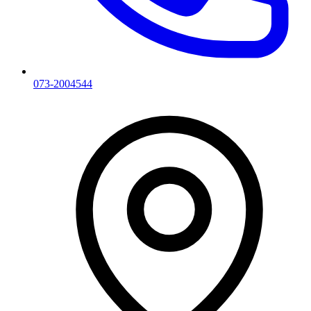
073-2004544