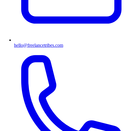
hello@freelancetribes.com