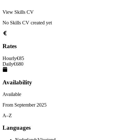
View Skills CV
No Skills CV created yet
Rates
Hourly
€
85
Daily
€
680
Availability
Available
From
September 2025
A–Z
Languages
Nederlands
Vloeiend