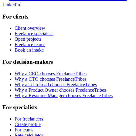
LinkedIn
For clients
Client overview
Freelance specialists
Open projects
Freelance teams
Book an intake
For decision-makers
Why a CEO chooses FreelanceTribes
Why a CTO chooses FreelanceTribes
Why a Tech Lead chooses FreelanceTribes
Why a Product Owner chooses FreelanceTribes
Why a Resource Manager chooses FreelanceTribes
For specialists
For freelancers
Create profile
For teams
Rate calculator