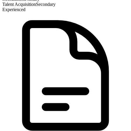
Talent Acquisition
Secondary
Experienced