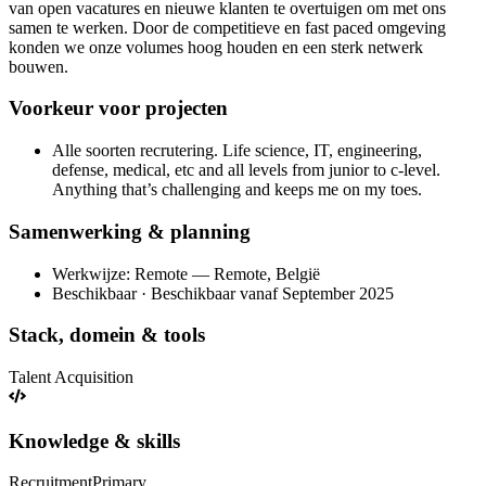
van open vacatures en nieuwe klanten te overtuigen om met ons
samen te werken. Door de competitieve en fast paced omgeving
konden we onze volumes hoog houden en een sterk netwerk
bouwen.
Voorkeur voor projecten
Alle soorten recrutering. Life science, IT, engineering,
defense, medical, etc and all levels from junior to c-level.
Anything that’s challenging and keeps me on my toes.
Samenwerking & planning
Werkwijze: Remote — Remote, België
Beschikbaar · Beschikbaar vanaf September 2025
Stack, domein & tools
Talent Acquisition
Knowledge & skills
Recruitment
Primary