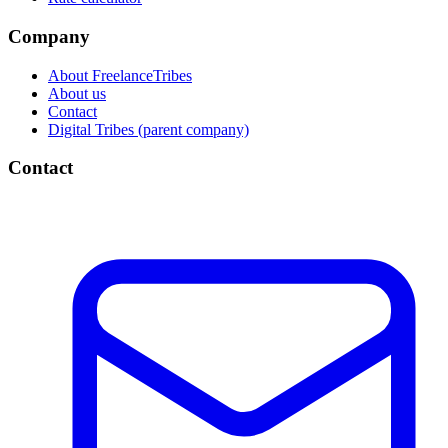
Company
About FreelanceTribes
About us
Contact
Digital Tribes (parent company)
Contact