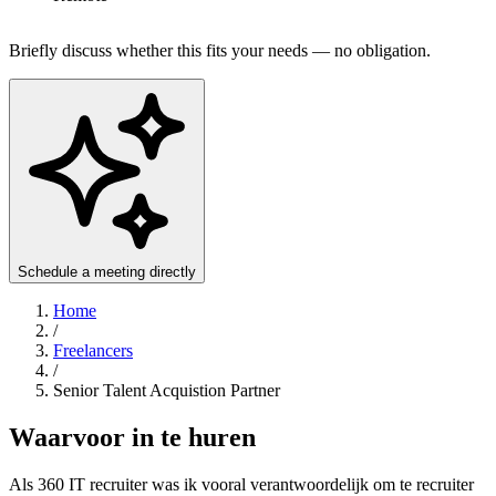
Briefly discuss whether this fits your needs — no obligation.
Schedule a meeting directly
Home
/
Freelancers
/
Senior Talent Acquistion Partner
Waarvoor in te huren
Als 360 IT recruiter was ik vooral verantwoordelijk om te recruiter