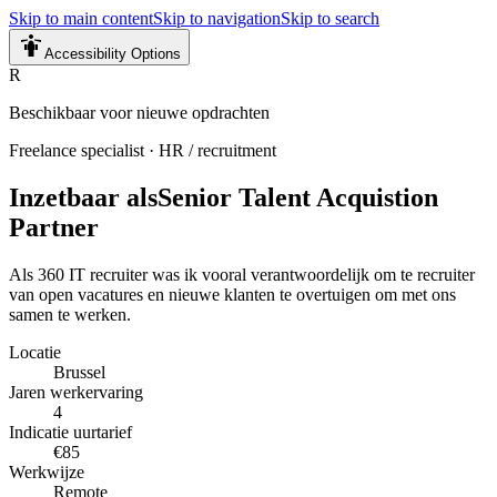
Skip to main content
Skip to navigation
Skip to search
Accessibility Options
R
Beschikbaar voor nieuwe opdrachten
Freelance specialist
·
HR / recruitment
Inzetbaar als
Senior Talent Acquistion
Partner
Als 360 IT recruiter was ik vooral verantwoordelijk om te recruiter
van open vacatures en nieuwe klanten te overtuigen om met ons
samen te werken.
Locatie
Brussel
Jaren werkervaring
4
Indicatie uurtarief
€85
Werkwijze
Remote