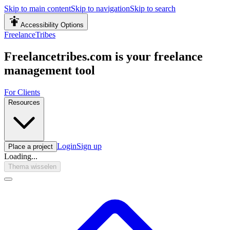
Skip to main content
Skip to navigation
Skip to search
Accessibility Options
FreelanceTribes
Freelancetribes.com is your freelance
management tool
For Clients
Resources
Login
Sign up
Place a project
Loading...
Thema wisselen