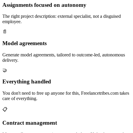
Assignments focused on autonomy
The right project description: external specialist, not a disguised
employee.
📄
Model agreements
Generate model agreements, tailored to outcome-led, autonomous
delivery.
🤝
Everything handled
You don't need to free up anyone for this, Freelancetribes.com takes
care of everything.
📋
Contract management