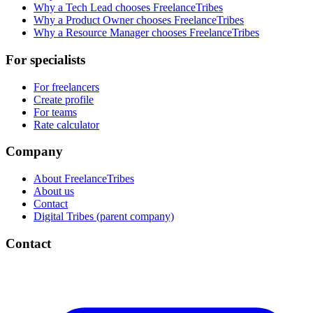
Why a Tech Lead chooses FreelanceTribes
Why a Product Owner chooses FreelanceTribes
Why a Resource Manager chooses FreelanceTribes
For specialists
For freelancers
Create profile
For teams
Rate calculator
Company
About FreelanceTribes
About us
Contact
Digital Tribes (parent company)
Contact