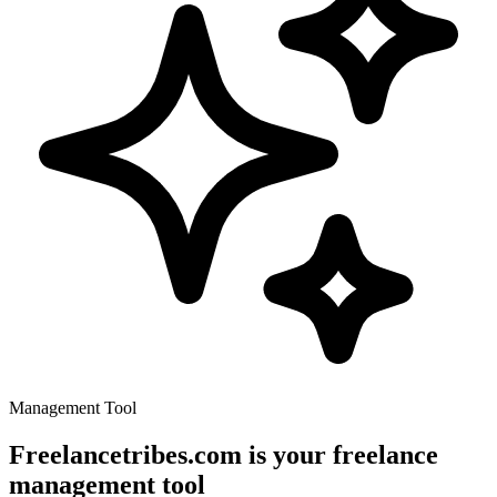
Management Tool
Freelancetribes.com is your freelance
management tool