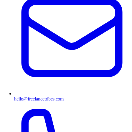
hello@freelancetribes.com