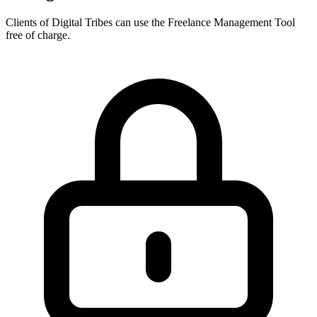
Clients of Digital Tribes can use the Freelance Management Tool
free of charge.