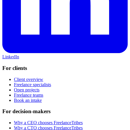
LinkedIn
For clients
Client overview
Freelance specialists
Open projects
Freelance teams
Book an intake
For decision-makers
Why a CEO chooses FreelanceTribes
Why a CTO chooses FreelanceTribes