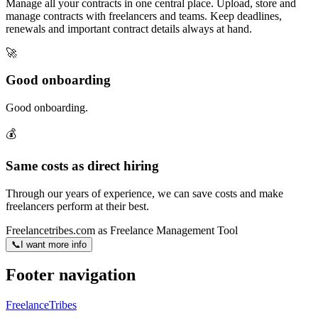
Manage all your contracts in one central place. Upload, store and
manage contracts with freelancers and teams. Keep deadlines,
renewals and important contract details always at hand.
🚀
Good onboarding
Good onboarding.
💰
Same costs as direct hiring
Through our years of experience, we can save costs and make
freelancers perform at their best.
Freelancetribes.com as Freelance Management Tool
📞
I want more info
Footer navigation
FreelanceTribes