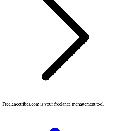
Freelancetribes.com is your freelance management tool