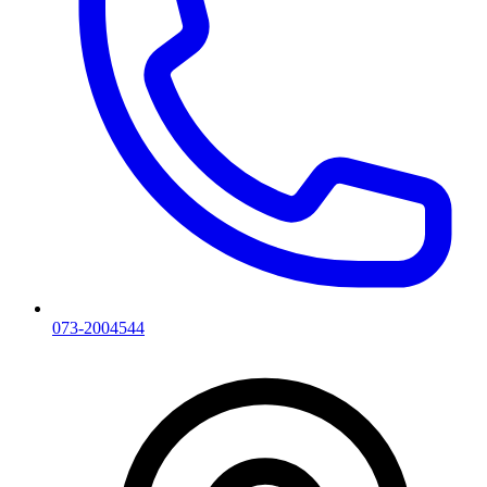
073-2004544