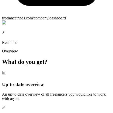
freelancetribes.com/company/dashboard
⚡
Real-time
Overview
What do you get?
📊
Up-to-date overview
An up-to-date overview of all freelancers you would like to work
with again.
✅