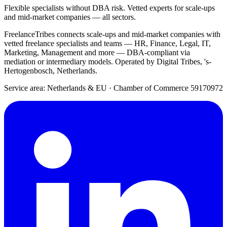
Flexible specialists without DBA risk. Vetted experts for scale-ups
and mid-market companies — all sectors.
FreelanceTribes connects scale-ups and mid-market companies with
vetted freelance specialists and teams — HR, Finance, Legal, IT,
Marketing, Management and more — DBA-compliant via
mediation or intermediary models. Operated by Digital Tribes, 's-
Hertogenbosch, Netherlands.
Service area: Netherlands & EU
·
Chamber of Commerce 59170972