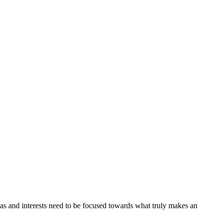
as and interests need to be focused towards what truly makes an