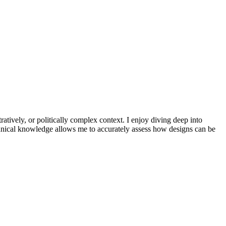
atively, or politically complex context. I enjoy diving deep into
echnical knowledge allows me to accurately assess how designs can be