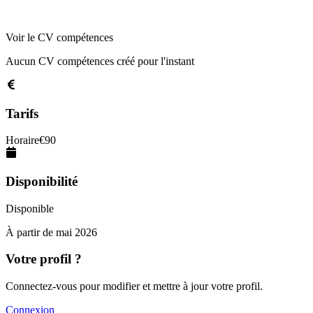
Voir le CV compétences
Aucun CV compétences créé pour l'instant
Tarifs
Horaire
€
90
Disponibilité
Disponible
À partir de
mai 2026
Votre profil ?
Connectez-vous pour modifier et mettre à jour votre profil.
Connexion