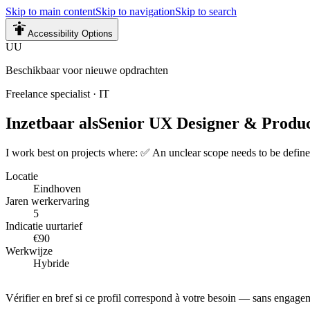
Skip to main content
Skip to navigation
Skip to search
Accessibility Options
UU
Beschikbaar voor nieuwe opdrachten
Freelance specialist
·
IT
Inzetbaar als
Senior UX Designer & Produ
I work best on projects where: ✅ An unclear scope needs to be define
Locatie
Eindhoven
Jaren werkervaring
5
Indicatie uurtarief
€90
Werkwijze
Hybride
Vérifier en bref si ce profil correspond à votre besoin — sans engage