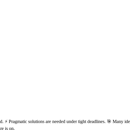
d. ⚡ Pragmatic solutions are needed under tight deadlines. 🎯 Many ide
re is on.