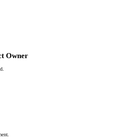
ct Owner
d.
ment.