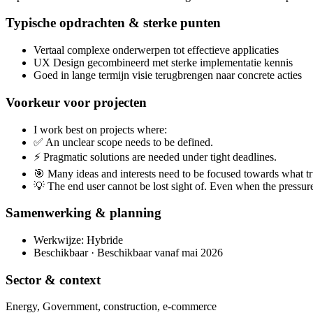
Typische opdrachten & sterke punten
Vertaal complexe onderwerpen tot effectieve applicaties
UX Design gecombineerd met sterke implementatie kennis
Goed in lange termijn visie terugbrengen naar concrete acties
Voorkeur voor projecten
I work best on projects where:
✅ An unclear scope needs to be defined.
⚡ Pragmatic solutions are needed under tight deadlines.
🎯 Many ideas and interests need to be focused towards what t
💡 The end user cannot be lost sight of. Even when the pressure
Samenwerking & planning
Werkwijze: Hybride
Beschikbaar · Beschikbaar vanaf mai 2026
Sector & context
Energy, Government, construction, e-commerce