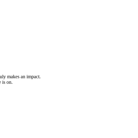
ruly makes an impact.
 is on.