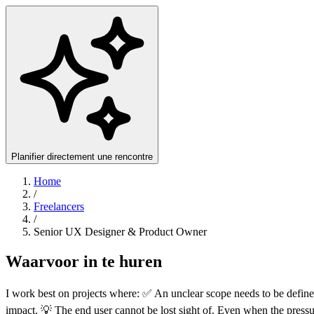
Planifier directement une rencontre
Home
/
Freelancers
/
Senior UX Designer & Product Owner
Waarvoor in te huren
I work best on projects where: ✅ An unclear scope needs to be define
impact. 💡 The end user cannot be lost sight of. Even when the pressu