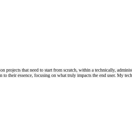
rojects that need to start from scratch, within a technically, administr
own to their essence, focusing on what truly impacts the end user. My t