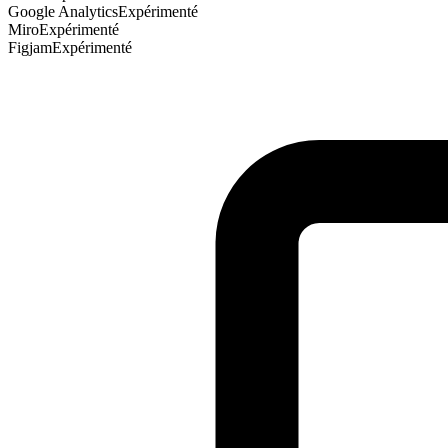
Google Analytics
Expérimenté
Miro
Expérimenté
Figjam
Expérimenté