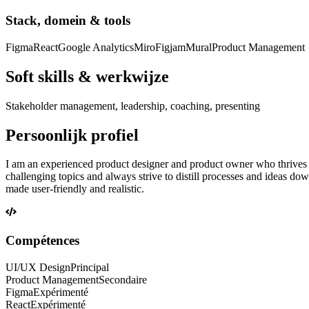
Stack, domein & tools
Figma
React
Google Analytics
Miro
Figjam
Mural
Product Management
Soft skills & werkwijze
Stakeholder management, leadership, coaching, presenting
Persoonlijk profiel
I am an experienced product designer and product owner who thrives on p
challenging topics and always strive to distill processes and ideas d
made user-friendly and realistic.
Compétences
UI/UX Design
Principal
Product Management
Secondaire
Figma
Expérimenté
React
Expérimenté