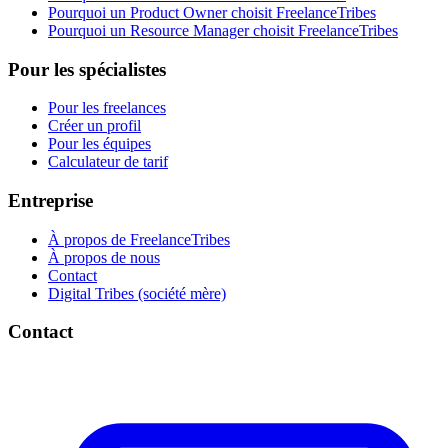
Pourquoi un Product Owner choisit FreelanceTribes
Pourquoi un Resource Manager choisit FreelanceTribes
Pour les spécialistes
Pour les freelances
Créer un profil
Pour les équipes
Calculateur de tarif
Entreprise
À propos de FreelanceTribes
À propos de nous
Contact
Digital Tribes (société mère)
Contact