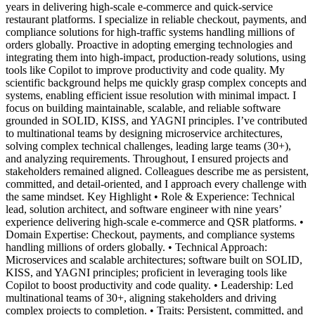
years in delivering high-scale e-commerce and quick-service
restaurant platforms. I specialize in reliable checkout, payments, and
compliance solutions for high-traffic systems handling millions of
orders globally. Proactive in adopting emerging technologies and
integrating them into high-impact, production-ready solutions, using
tools like Copilot to improve productivity and code quality. My
scientific background helps me quickly grasp complex concepts and
systems, enabling efficient issue resolution with minimal impact. I
focus on building maintainable, scalable, and reliable software
grounded in SOLID, KISS, and YAGNI principles. I’ve contributed
to multinational teams by designing microservice architectures,
solving complex technical challenges, leading large teams (30+),
and analyzing requirements. Throughout, I ensured projects and
stakeholders remained aligned. Colleagues describe me as persistent,
committed, and detail-oriented, and I approach every challenge with
the same mindset. Key Highlight • Role & Experience: Technical
lead, solution architect, and software engineer with nine years’
experience delivering high-scale e-commerce and QSR platforms. •
Domain Expertise: Checkout, payments, and compliance systems
handling millions of orders globally. • Technical Approach:
Microservices and scalable architectures; software built on SOLID,
KISS, and YAGNI principles; proficient in leveraging tools like
Copilot to boost productivity and code quality. • Leadership: Led
multinational teams of 30+, aligning stakeholders and driving
complex projects to completion. • Traits: Persistent, committed, and