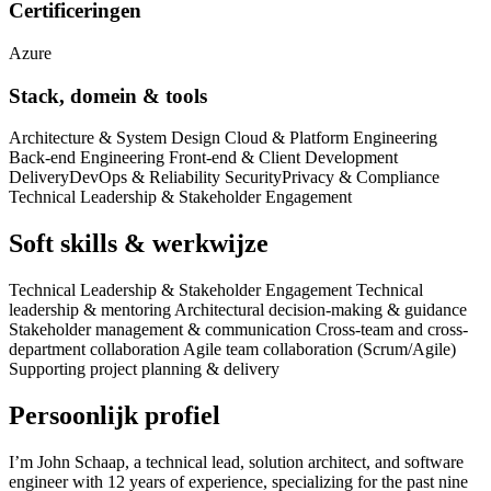
Certificeringen
Azure
Stack, domein & tools
Architecture & System Design Cloud & Platform Engineering
Back-end Engineering Front-end & Client Development
Delivery
DevOps & Reliability Security
Privacy & Compliance
Technical Leadership & Stakeholder Engagement
Soft skills & werkwijze
Technical Leadership & Stakeholder Engagement Technical
leadership & mentoring Architectural decision-making & guidance
Stakeholder management & communication Cross-team and cross-
department collaboration Agile team collaboration (Scrum/Agile)
Supporting project planning & delivery
Persoonlijk profiel
I’m John Schaap, a technical lead, solution architect, and software
engineer with 12 years of experience, specializing for the past nine