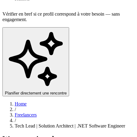
Vérifier en bref si ce profil correspond à votre besoin — sans
engagement.
Planifier directement une rencontre
Home
/
Freelancers
/
Tech Lead | Solution Architect | .NET Software Engineer