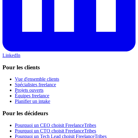
LinkedIn
Pour les clients
Vue d'ensemble clients
Spécialistes freelance
Projets ouverts
Équipes freelance
Planifier un intake
Pour les décideurs
Pourquoi un CEO choisit FreelanceTribes
Pourquoi un CTO choisit FreelanceTribes
Pourquoi un Tech Lead choisit FreelanceTribes