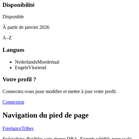
Disponibilité
Disponible
À partir de
janvier 2026
A–Z
Langues
Nederlands
Moedertaal
Engels
Vloeiend
Votre profil ?
Connectez-vous pour modifier et mettre à jour votre profil.
Connexion
Navigation du pied de page
FreelanceTribes
Spécialistes flexibles sans risque DBA. Experts vérifiés pour scale-