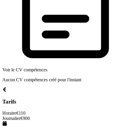
Voir le CV compétences
Aucun CV compétences créé pour l'instant
Tarifs
Horaire
€
110
Journalier
€
900