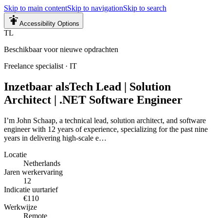
Skip to main content
Skip to navigation
Skip to search
Accessibility Options
TL
Beschikbaar voor nieuwe opdrachten
Freelance specialist
·
IT
Inzetbaar als
Tech Lead | Solution
Architect | .NET Software Engineer
I’m John Schaap, a technical lead, solution architect, and software
engineer with 12 years of experience, specializing for the past nine
years in delivering high-scale e…
Locatie
Netherlands
Jaren werkervaring
12
Indicatie uurtarief
€110
Werkwijze
Remote