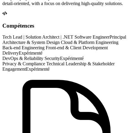
detail-oriented, with a focus on delivering high-quality solutions.
Compétences
Tech Lead | Solution Architect | .NET Software Engineer
Principal
Architecture & System Design Cloud & Platform Engineering
Back-end Engineering Front-end & Client Development
Delivery
Expérimenté
DevOps & Reliability Security
Expérimenté
Privacy & Compliance Technical Leadership & Stakeholder
Engagement
Expérimenté