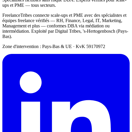
ups et PME — tous secteurs.
FreelanceTribes connecte scale-ups et PME avec des spécialistes et
équipes freelance vérifiés — RH, Finance, Legal, IT, Marketing,
Management et plus — conformes DBA via médiation ou
intermédiation. Exploité par Digital Tribes, 's-Hertogenbosch (Pays-
Bas).
Zone d'intervention : Pays-Bas & UE
·
KvK 59170972