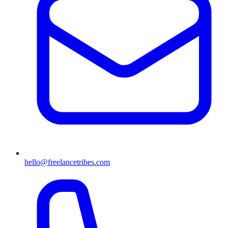
hello@freelancetribes.com