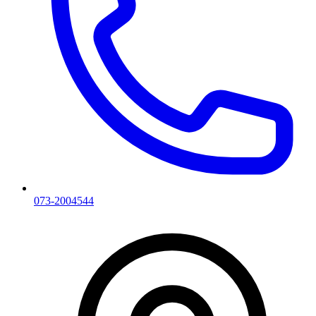
073-2004544