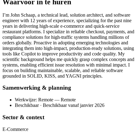
Waarvoor in te huren
I’m John Schaap, a technical lead, solution architect, and software
engineer with 12 years of experience, specializing for the past nine
years in delivering high-scale e-commerce and quick-service
restaurant platforms. I specialize in reliable checkout, payments, and
compliance solutions for high-traffic systems handling millions of
orders globally. Proactive in adopting emerging technologies and
integrating them into high-impact, production-ready solutions, using
tools like Copilot to improve productivity and code quality. My
scientific background helps me quickly grasp complex concepts and
systems, enabling efficient issue resolution with minimal impact. I
focus on building maintainable, scalable, and reliable software
grounded in SOLID, KISS, and YAGNI principles.
Samenwerking & planning
Werkwijze: Remote — Remote
Beschikbaar · Beschikbaar vanaf janvier 2026
Sector & context
E-Commerce