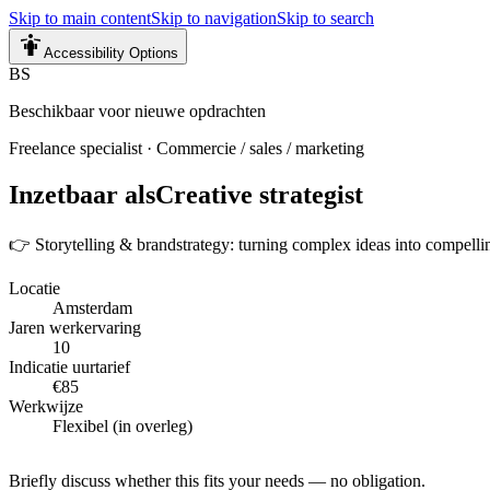
Skip to main content
Skip to navigation
Skip to search
Accessibility Options
BS
Beschikbaar voor nieuwe opdrachten
Freelance specialist
·
Commercie / sales / marketing
Inzetbaar als
Creative strategist
👉 Storytelling & brandstrategy: turning complex ideas into compelli
Locatie
Amsterdam
Jaren werkervaring
10
Indicatie uurtarief
€85
Werkwijze
Flexibel (in overleg)
Briefly discuss whether this fits your needs — no obligation.