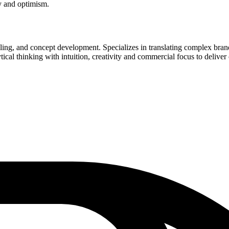
ty and optimism.
ytelling, and concept development. Specializes in translating complex bra
al thinking with intuition, creativity and commercial focus to deliver 