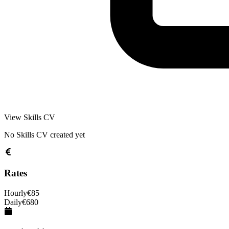
View Skills CV
No Skills CV created yet
Rates
Hourly
€
85
Daily
€
680