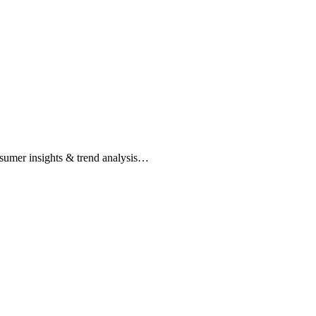
nsumer insights & trend analysis…