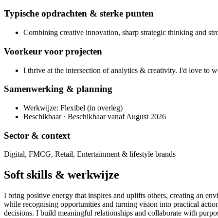
Typische opdrachten & sterke punten
Combining creative innovation, sharp strategic thinking and stro
Voorkeur voor projecten
I thrive at the intersection of analytics & creativity. I'd love to
Samenwerking & planning
Werkwijze: Flexibel (in overleg)
Beschikbaar · Beschikbaar vanaf August 2026
Sector & context
Digital, FMCG, Retail, Entertainment & lifestyle brands
Soft skills & werkwijze
I bring positive energy that inspires and uplifts others, creating an en
while recognising opportunities and turning vision into practical act
decisions. I build meaningful relationships and collaborate with purpo