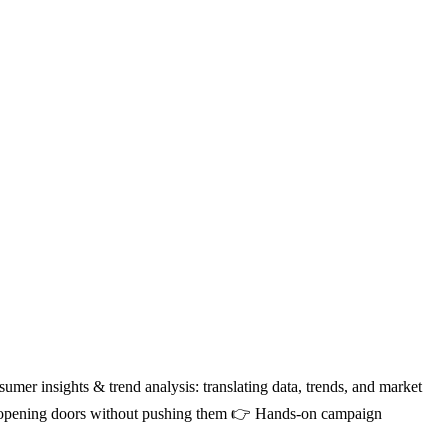
mer insights & trend analysis: translating data, trends, and market
ow; opening doors without pushing them 👉 Hands-on campaign