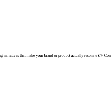
ng narratives that make your brand or product actually resonate 👉 Co