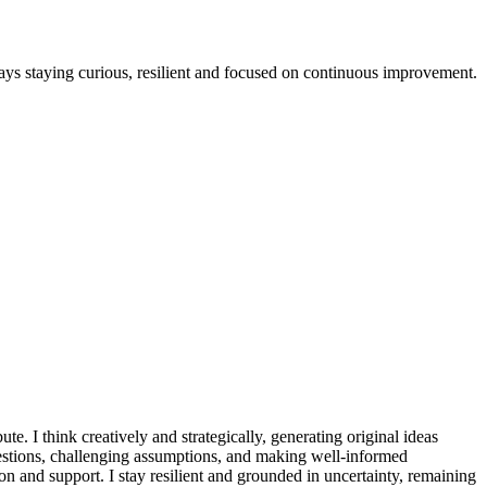
lways staying curious, resilient and focused on continuous improvement.
te. I think creatively and strategically, generating original ideas
questions, challenging assumptions, and making well-informed
n and support. I stay resilient and grounded in uncertainty, remaining