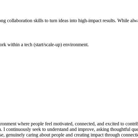
ng collaboration skills to turn ideas into high-impact results. While a
 work within a tech (start/scale-up) environment.
vironment where people feel motivated, connected, and excited to contribu
ion. I continuously seek to understand and improve, asking thoughtful 
se, genuinely caring about people and creating impact through connectio