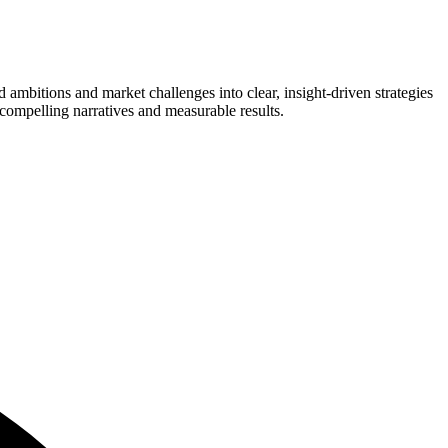
nd ambitions and market challenges into clear, insight-driven strategies
compelling narratives and measurable results.