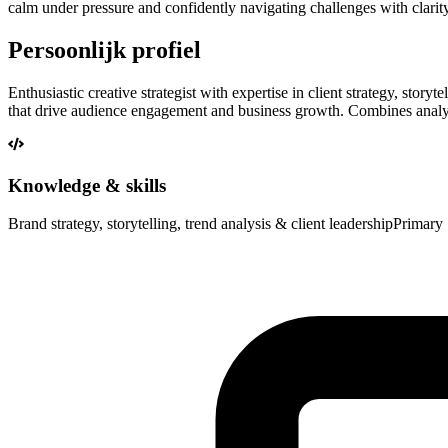
calm under pressure and confidently navigating challenges with clari
Persoonlijk profiel
Enthusiastic creative strategist with expertise in client strategy, stor
that drive audience engagement and business growth. Combines analytic
Knowledge & skills
Brand strategy, storytelling, trend analysis & client leadership
Primary