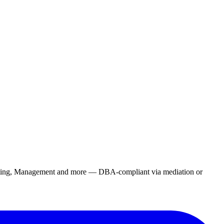
rketing, Management and more — DBA-compliant via mediation or