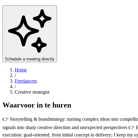
Schedule a meeting directly
Home
/
Freelancers
/
Creative strategist
Waarvoor in te huren
👉 Storytelling & brandstrategy: turning complex ideas into compellin
signals into sharp creative direction and unexpected perspectives 
execution: goal-oriented, from initial concept to delivery; I keep my 