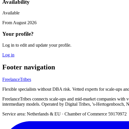
Availability
Available
From
August 2026
Your profile?
Log in to edit and update your profile.
Log in
Footer navigation
FreelanceTribes
Flexible specialists without DBA risk. Vetted experts for scale-ups a
FreelanceTribes connects scale-ups and mid-market companies with 
intermediary models. Operated by Digital Tribes, 's-Hertogenbosch, N
Service area: Netherlands & EU
·
Chamber of Commerce 59170972