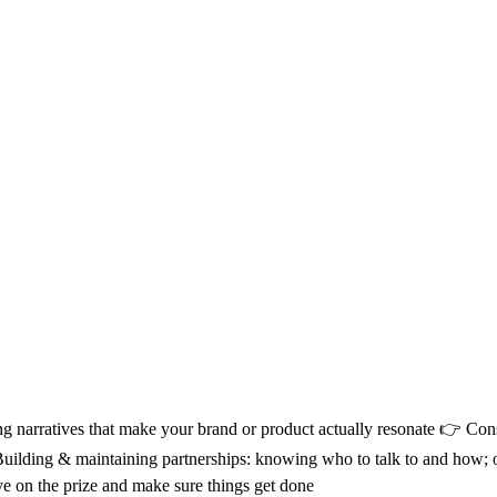
g narratives that make your brand or product actually resonate 👉 Consu
👉 Building & maintaining partnerships: knowing who to talk to and h
eye on the prize and make sure things get done