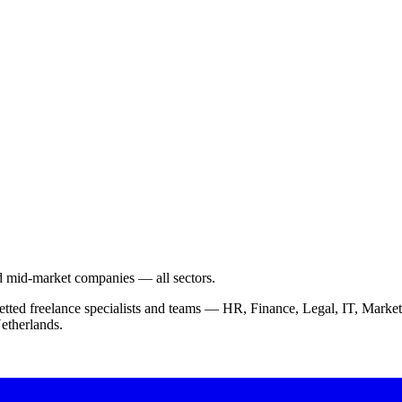
nd mid-market companies — all sectors.
vetted freelance specialists and teams — HR, Finance, Legal, IT, Ma
etherlands.