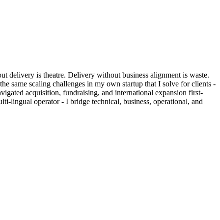
out delivery is theatre. Delivery without business alignment is waste.
he same scaling challenges in my own startup that I solve for clients -
gated acquisition, fundraising, and international expansion first-
i-lingual operator - I bridge technical, business, operational, and