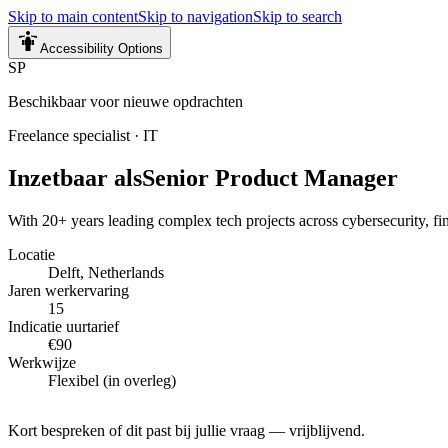
Skip to main content
Skip to navigation
Skip to search
Accessibility Options
SP
Beschikbaar voor nieuwe opdrachten
Freelance specialist
·
IT
Inzetbaar als
Senior Product Manager
With 20+ years leading complex tech projects across cybersecurity, fint
Locatie
Delft, Netherlands
Jaren werkervaring
15
Indicatie uurtarief
€90
Werkwijze
Flexibel (in overleg)
Kort bespreken of dit past bij jullie vraag — vrijblijvend.