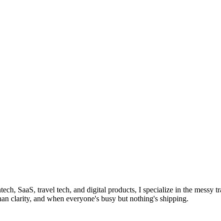
tech, SaaS, travel tech, and digital products, I specialize in the mess
han clarity, and when everyone's busy but nothing's shipping.