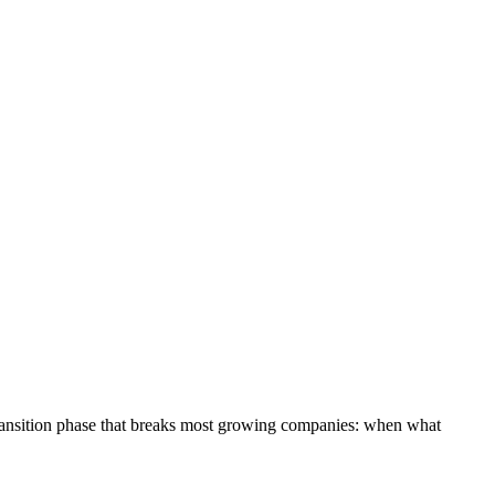
y transition phase that breaks most growing companies: when what