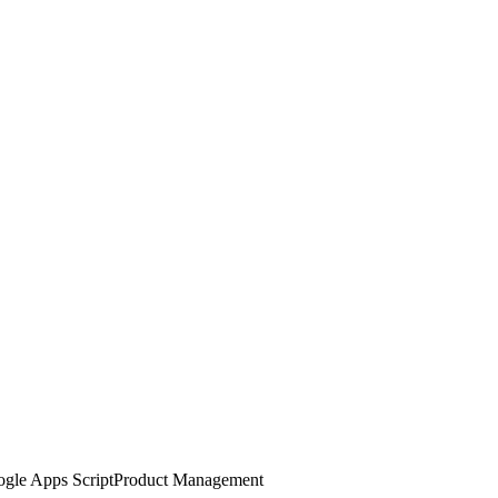
gle Apps Script
Product Management