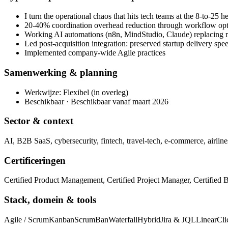
I turn the operational chaos that hits tech teams at the 8-to-25 
20-40% coordination overhead reduction through workflow opt
Working AI automations (n8n, MindStudio, Claude) replacing 
Led post-acquisition integration: preserved startup delivery sp
Implemented company-wide Agile practices
Samenwerking & planning
Werkwijze: Flexibel (in overleg)
Beschikbaar · Beschikbaar vanaf maart 2026
Sector & context
AI, B2B SaaS, cybersecurity, fintech, travel-tech, e-commerce, airline
Certificeringen
Certified Product Management, Certified Project Manager, Certified 
Stack, domein & tools
Agile / Scrum
Kanban
ScrumBan
Waterfall
Hybrid
Jira & JQL
Linear
Cl