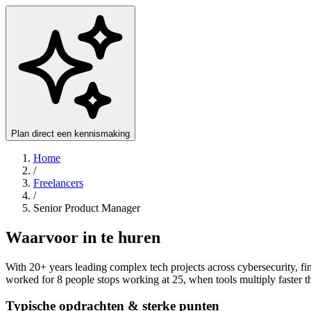
Plan direct een kennismaking
Home
/
Freelancers
/
Senior Product Manager
Waarvoor in te huren
With 20+ years leading complex tech projects across cybersecurity, fin
worked for 8 people stops working at 25, when tools multiply faster t
Typische opdrachten & sterke punten