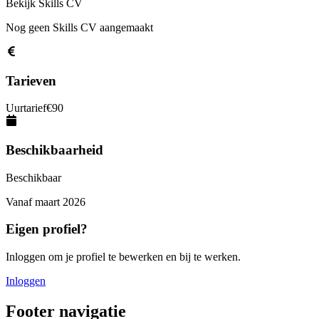
Bekijk Skills CV
Nog geen Skills CV aangemaakt
Tarieven
Uurtarief
€
90
Beschikbaarheid
Beschikbaar
Vanaf
maart 2026
Eigen profiel?
Inloggen om je profiel te bewerken en bij te werken.
Inloggen
Footer navigatie