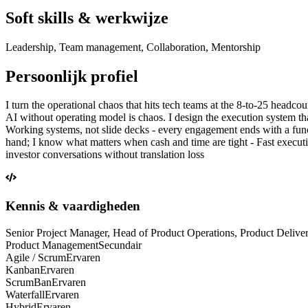
Soft skills & werkwijze
Leadership, Team management, Collaboration, Mentorship
Persoonlijk profiel
I turn the operational chaos that hits tech teams at the 8-to-25 headco
AI without operating model is chaos. I design the execution system tha
Working systems, not slide decks - every engagement ends with a functi
hand; I know what matters when cash and time are tight - Fast execution
investor conversations without translation loss
Kennis & vaardigheden
Senior Project Manager, Head of Product Operations, Product Delive
Product Management
Secundair
Agile / Scrum
Ervaren
Kanban
Ervaren
ScrumBan
Ervaren
Waterfall
Ervaren
Hybrid
Ervaren