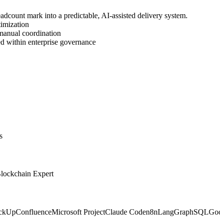
headcount mark into a predictable, AI-assisted delivery system.
imization
manual coordination
eed within enterprise governance
s
Blockchain Expert
ickUp
Confluence
Microsoft Project
Claude Code
n8n
LangGraph
SQL
Goo