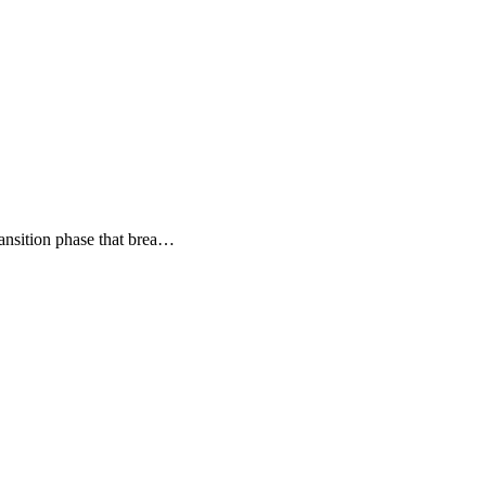
transition phase that brea…