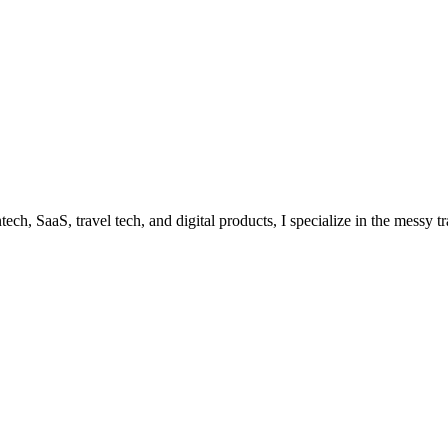
ech, SaaS, travel tech, and digital products, I specialize in the messy 