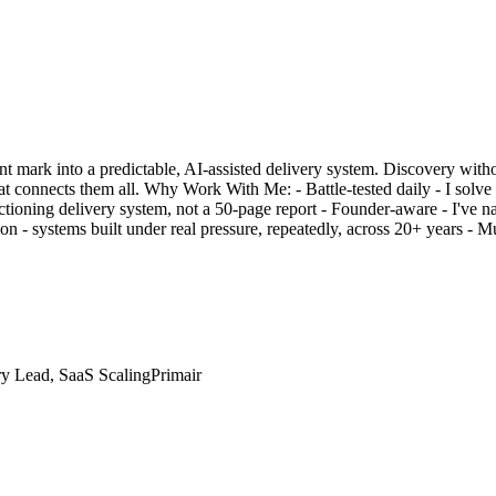
unt mark into a predictable, AI-assisted delivery system. Discovery with
t connects them all. Why Work With Me: - Battle-tested daily - I solve t
oning delivery system, not a 50-page report - Founder-aware - I've navi
 - systems built under real pressure, repeatedly, across 20+ years - Mult
ry Lead, SaaS Scaling
Primair